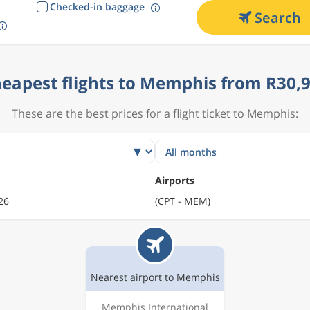
Checked-in baggage
Search
eapest flights to Memphis from R30,
These are the best prices for a flight ticket to Memphis:
Airports
26
(CPT - MEM)
Nearest airport to Memphis
Memphis International