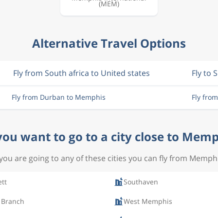
(MEM)
Alternative Travel Options
Fly from South africa to United states
Fly to 
Fly from Durban to Memphis
Fly fro
you want to go to a city close to Memp
 you are going to any of these cities you can fly from Memph
ett
Southaven
 Branch
West Memphis