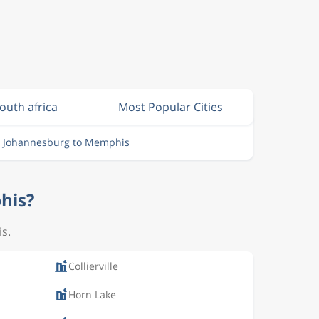
South africa
Most Popular Cities
m Johannesburg to Memphis
his?
is.
Collierville
Horn Lake