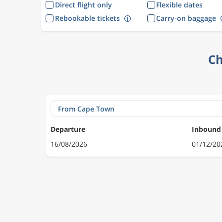
Direct flight only
Flexible dates
Rebookable tickets
Carry-on baggage
Ch
Departure
Inbound
16/08/2026
01/12/20