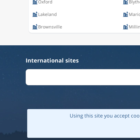
Oxford
Blyth
Lakeland
Mari
Brownsville
Milli
International sites
Using this site you accept coo
© 202