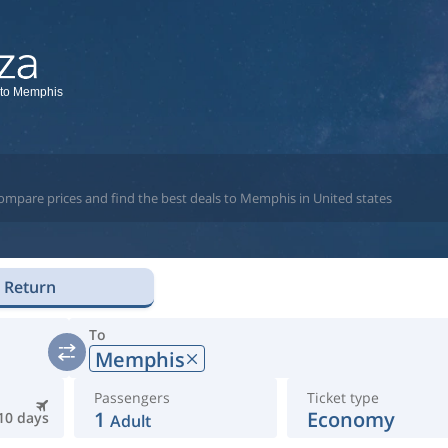
 to Memphis
compare prices and find the best deals to Memphis in United states
Return
To
Memphis
Passengers
Ticket type
1
Economy
10 days
Adult