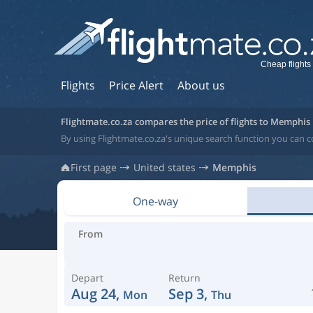
Cheap flights
Flights
Price Alert
About us
Flightmate.co.za compares the price of flights to Memphis
By using Flightmate.co.za's unique search function you can 
First page
United states
Memphis
One-way
From
Depart
Return
Aug 24,
Sep 3,
Mon
Thu