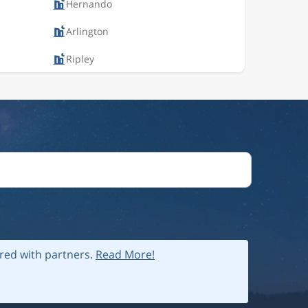
Hernando
Arlington
Ripley
ared with partners.
Read More!
 policy