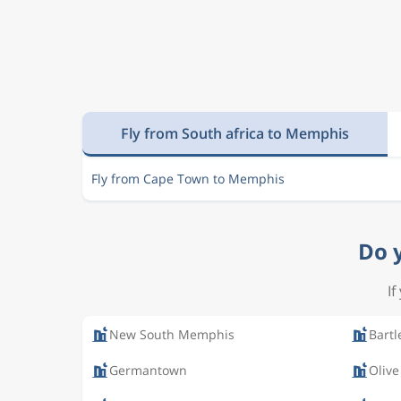
Fly from South africa to Memphis
Fly from Cape Town to Memphis
Do 
If
New South Memphis
Bartl
Germantown
Olive