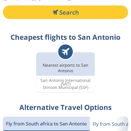
Search
Cheapest flights to San Antonio
Nearest airports to San
Antonio
San Antonio International
(SAT)
Stinson Municipal
(SSF)
Alternative Travel Options
Fly from South africa to San Antonio
Fly from South af