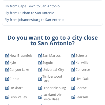
Fly from Cape Town to San Antonio
Fly from Durban to San Antonio
Fly from Johannesburg to San Antonio
Do you want to go to a city close
to San Antonio?
New Braunfels
San Marcos
Schertz
Kyle
Seguin
Kerrville
Canyon Lake
Universal City
Converse
Timberwood
Cibolo
Live Oak
Park
Lockhart
Fredericksburg
Boerne
Lackland Air
Leon Valley
Pearsall
Force Base