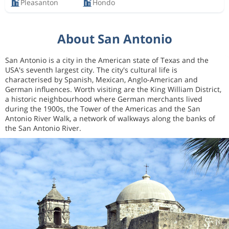
Pleasanton
Hondo
About San Antonio
San Antonio is a city in the American state of Texas and the
USA's seventh largest city. The city's cultural life is
characterised by Spanish, Mexican, Anglo-American and
German influences. Worth visiting are the King William District,
a historic neighbourhood where German merchants lived
during the 1900s, the Tower of the Americas and the San
Antonio River Walk, a network of walkways along the banks of
the San Antonio River.