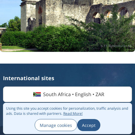
International sites
South Africa • English • ZAR
Using this site you accept cookies for personalization, traffic analysis and
ads.
Data is shared with partners.
Read More!
© 2026 Flightmate AB |
Destinations
|
Airlines
|
Top 20
|
About us
|
Privacy policy
Manage cookies
Accept