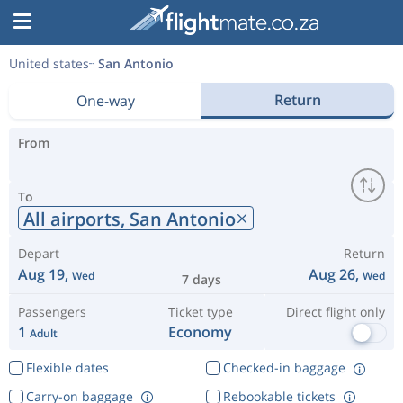
United states
San Antonio
Return
One-way
From
To
All airports,
San Antonio
Depart
Return
Aug 19,
Aug 26,
Wed
Wed
7 days
Passengers
Ticket type
Direct flight only
1
Economy
Adult
Flexible dates
Checked-in baggage
Carry-on baggage
Rebookable tickets