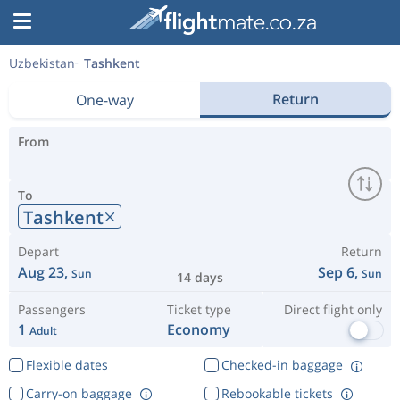
Uzbekistan
Tashkent
Return
One-way
From
To
Tashkent
Depart
Return
Aug 23,
Sep 6,
Sun
Sun
14 days
Passengers
Ticket type
Direct flight only
1
Economy
Adult
Flexible dates
Checked-in baggage
Carry-on baggage
Rebookable tickets