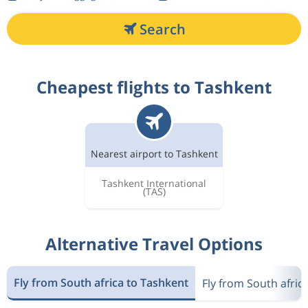
Search
Cheapest flights to Tashkent
Nearest airport to Tashkent
Tashkent International
(TAS)
Alternative Travel Options
Fly from South africa to Tashkent
Fly from South afric