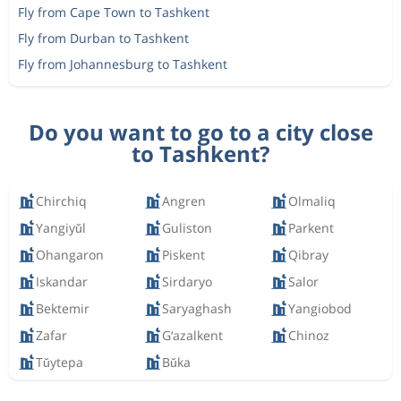
Fly from Cape Town to Tashkent
Fly from Durban to Tashkent
Fly from Johannesburg to Tashkent
Do you want to go to a city close
to Tashkent?
Chirchiq
Angren
Olmaliq
Yangiyŭl
Guliston
Parkent
Ohangaron
Piskent
Qibray
Iskandar
Sirdaryo
Salor
Bektemir
Saryaghash
Yangiobod
Zafar
G‘azalkent
Chinoz
Tŭytepa
Bŭka