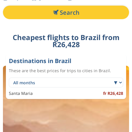
Search
Cheapest flights to Brazil from
R26,428
Destinations in Brazil
These are the best prices for trips to cities in Brazil.
Santa Maria
fr R26,428