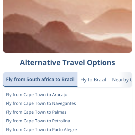
Alternative Travel Options
Fly from South africa to Brazil
Fly to Brazil
Nearby Co
Fly from Cape Town to Aracaju
Fly from Cape Town to Navegantes
Fly from Cape Town to Palmas
Fly from Cape Town to Petrolina
Fly from Cape Town to Porto Alegre