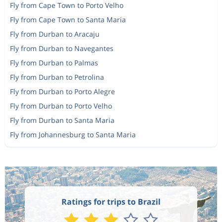
Fly from Cape Town to Porto Velho
Fly from Cape Town to Santa Maria
Fly from Durban to Aracaju
Fly from Durban to Navegantes
Fly from Durban to Palmas
Fly from Durban to Petrolina
Fly from Durban to Porto Alegre
Fly from Durban to Porto Velho
Fly from Durban to Santa Maria
Fly from Johannesburg to Santa Maria
Ratings for trips to Brazil