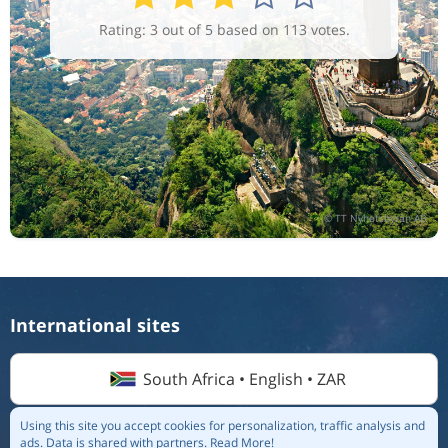
Rating: 3 out of 5 based on 113 votes.
International sites
South Africa • English • ZAR
Using this site you accept cookies for personalization, traffic analysis and
ads.
Data is shared with partners.
Read More!