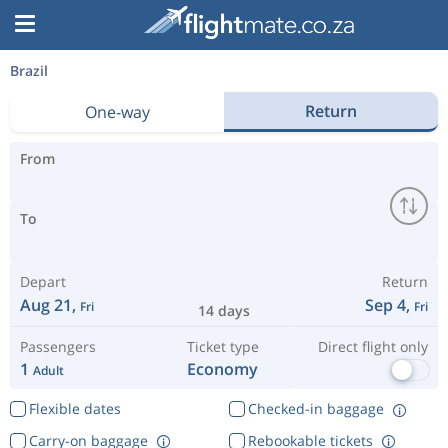
Brazil
Return
One-way
From
To
Depart
Return
Aug 21,
Sep 4,
Fri
Fri
14 days
Passengers
Ticket type
Direct flight only
1
Economy
Adult
Flexible dates
Checked-in baggage
Carry-on baggage
Rebookable tickets