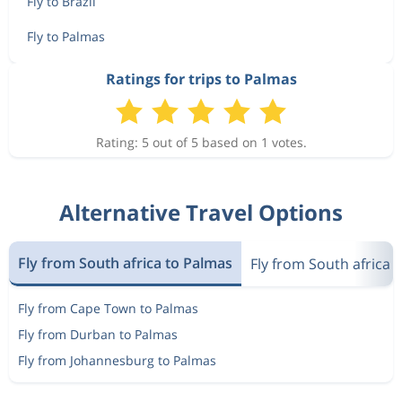
Fly to Brazil
Fly to Palmas
Ratings for trips to Palmas
Rating: 5 out of 5 based on 1 votes.
Alternative Travel Options
Fly from South africa to Palmas
Fly from South africa t
Fly from Cape Town to Palmas
Fly from Durban to Palmas
Fly from Johannesburg to Palmas