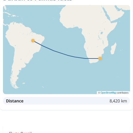
©
OpenStreetMap
contributors
Distance
8,420 km