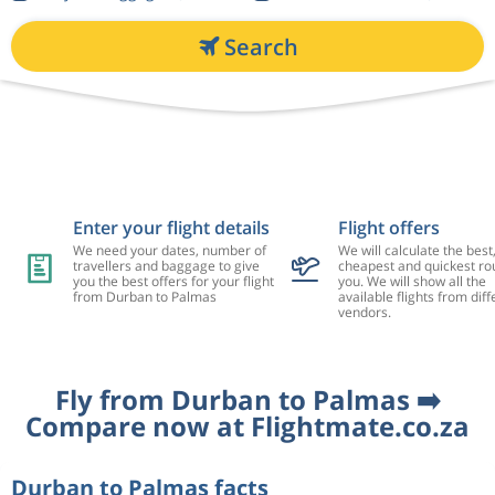
Search
Enter your flight details
Flight offers
We need your dates, number of
We will calculate the best
travellers and baggage to give
cheapest and quickest rou
you the best offers for your flight
you. We will show all the
from Durban to Palmas
available flights from diff
vendors.
Fly from Durban to Palmas ➡️
Compare now at Flightmate.co.za
Durban to Palmas facts