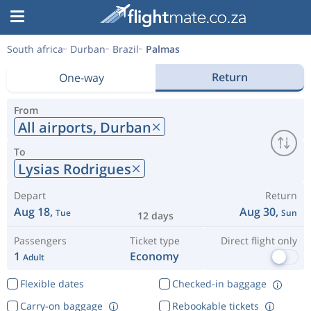
South africa
Durban
Brazil
Palmas
Return
One-way
From
All airports,
Durban
To
Lysias Rodrigues
Depart
Return
Aug 18,
Aug 30,
Tue
Sun
12 days
Passengers
Ticket type
Direct flight only
1
Economy
Adult
Flexible dates
Checked-in baggage
Carry-on baggage
Rebookable tickets