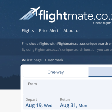
Cheap flights
Flights
Price Alert
About us
Find cheap flights with Flightmate.co.za:s unique search e
By using Flightmate.co.za's unique search function you can 
First page
Denmark
One-way
From
Depart
Return
Aug 19,
Aug 31,
Wed
Mon