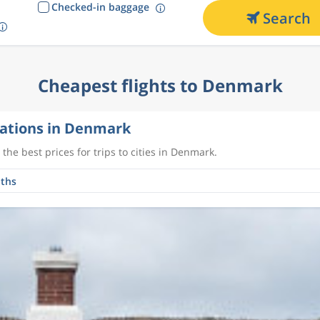
Checked-in baggage
Search
Cheapest flights to Denmark
ations in Denmark
the best prices for trips to cities in Denmark.