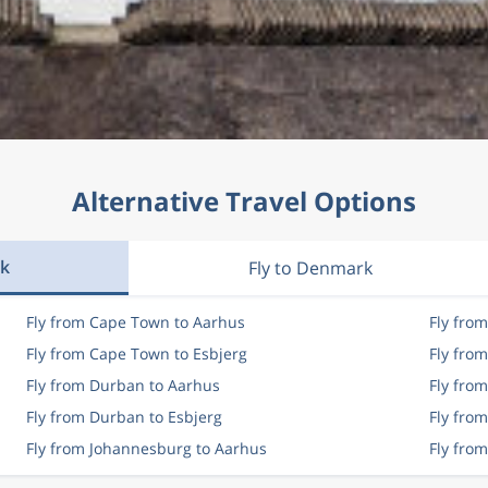
Alternative Travel Options
rk
Fly to Denmark
Fly from Cape Town to Aarhus
Fly fro
Fly from Cape Town to Esbjerg
Fly fro
Fly from Durban to Aarhus
Fly fro
Fly from Durban to Esbjerg
Fly fro
Fly from Johannesburg to Aarhus
Fly fro