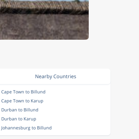
Nearby Countries
m Cape Town to Billund
m Cape Town to Karup
m Durban to Billund
m Durban to Karup
m Johannesburg to Billund