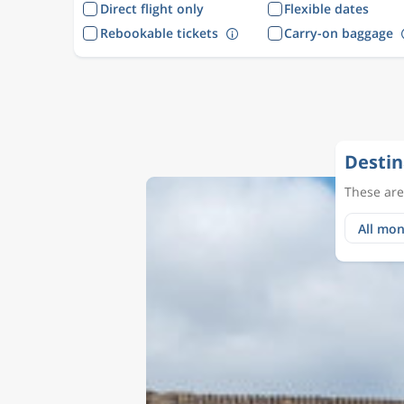
Direct flight only
Flexible dates
Rebookable tickets
Carry-on baggage
Destin
These are 