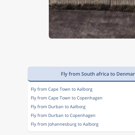
Fly from South africa to Denma
Fly from Cape Town to Aalborg
Fly from Cape Town to Copenhagen
Fly from Durban to Aalborg
Fly from Durban to Copenhagen
Fly from Johannesburg to Aalborg