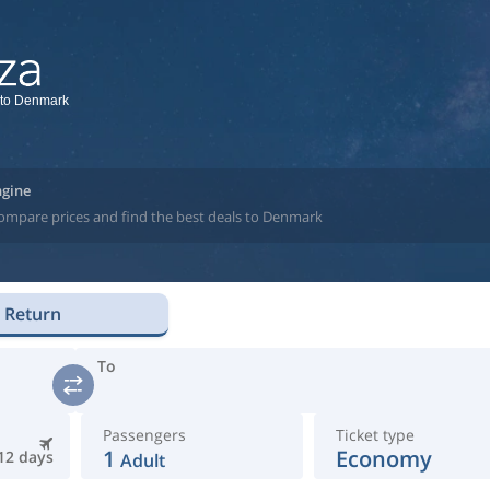
 to Denmark
ngine
compare prices and find the best deals to Denmark
Return
To
Passengers
Ticket type
1
Economy
12 days
Adult