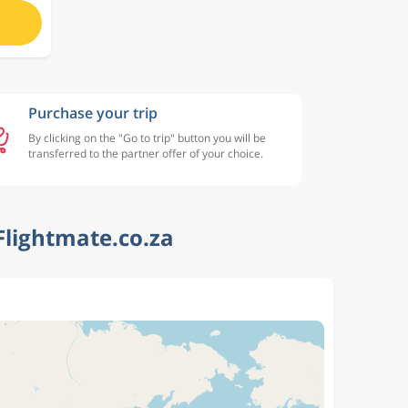
Purchase your trip
By clicking on the "Go to trip" button you will be
transferred to the partner offer of your choice.
Flightmate.co.za