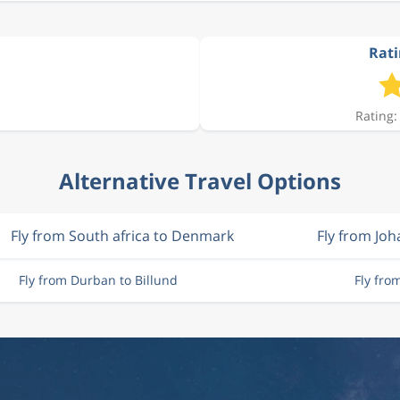
Rati
Rating:
Alternative Travel Options
Fly from South africa to Denmark
Fly from Jo
Fly from Durban to Billund
Fly fro