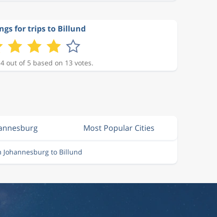
ngs for trips to Billund
 4 out of 5 based on 13 votes.
hannesburg
Most Popular Cities
m Johannesburg to Billund