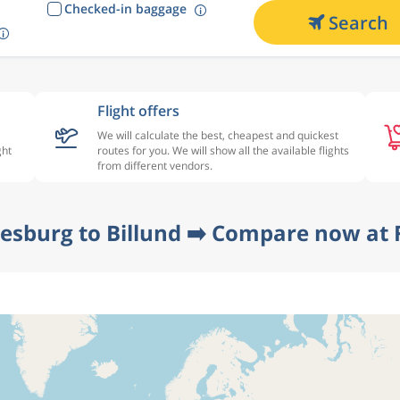
Checked-in baggage
Search
Flight offers
We will calculate the best, cheapest and quickest
ght
routes for you. We will show all the available flights
from different vendors.
esburg to Billund ➡️ Compare now at 