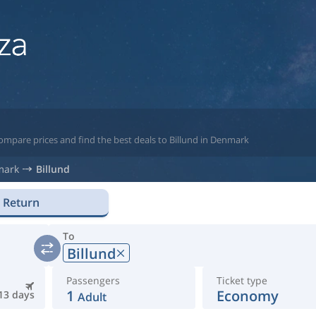
ompare prices and find the best deals to Billund in Denmark
mark
Billund
Return
To
Billund
Passengers
Ticket type
1
Economy
13 days
Adult