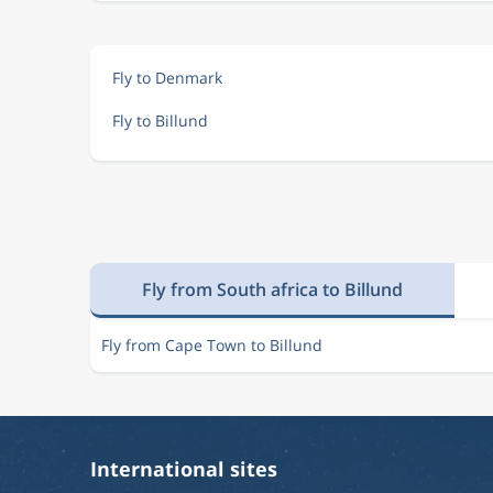
Fly to Denmark
Fly to Billund
Fly from South africa to Billund
Fly from Cape Town to Billund
International sites