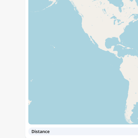
Distance