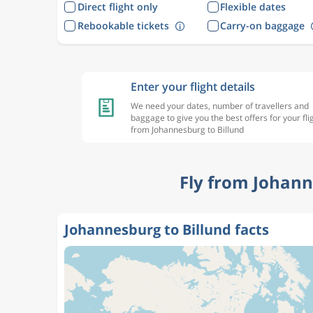
Direct flight only
Flexible dates
Rebookable tickets
Carry-on baggage
Enter your flight details
We need your dates, number of travellers and
baggage to give you the best offers for your fli
from Johannesburg to Billund
Fly from Johann
Johannesburg to Billund facts