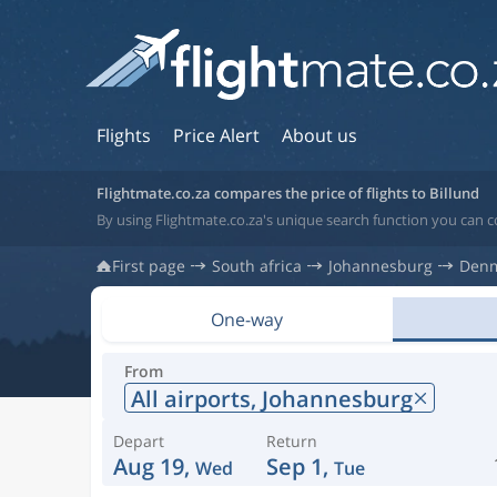
Flights
Price Alert
About us
Flightmate.co.za compares the price of flights to Billund
By using Flightmate.co.za's unique search function you can c
First page
South africa
Johannesburg
Den
One-way
From
All airports,
Johannesburg
Depart
Return
Aug 19,
Sep 1,
Wed
Tue