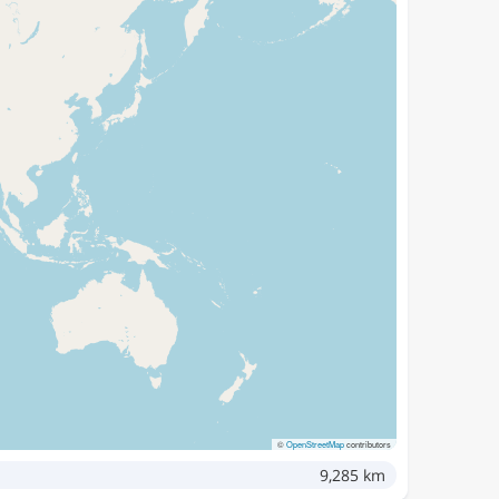
©
OpenStreetMap
contributors
9,285 km