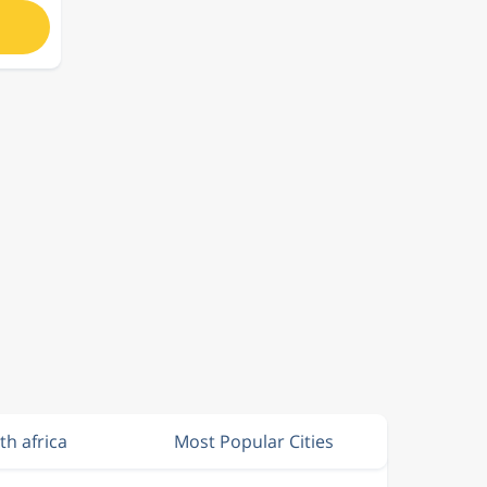
th africa
Most Popular Cities