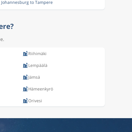
m Johannesburg to Tampere
ere?
e.
Riihimäki
Lempäälä
Jämsä
Hämeenkyrö
Orivesi