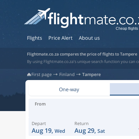
Cheap flights
Flights
Price Alert
About us
Flightmate.co.za compares the price of flights to Tampere
By using Flightmate.co.za's unique search function you can c
First page
Finland
Tampere
One-way
From
Depart
Return
Aug 19,
Aug 29,
Wed
Sat