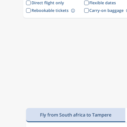
Direct flight only
Flexible dates
Rebookable tickets
Carry-on baggage
Fly from South africa to Tampere