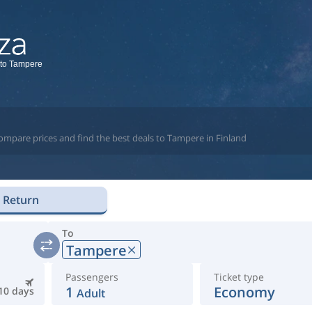
 to Tampere
ompare prices and find the best deals to Tampere in Finland
Return
To
Tampere
Passengers
Ticket type
1
Economy
10 days
Adult