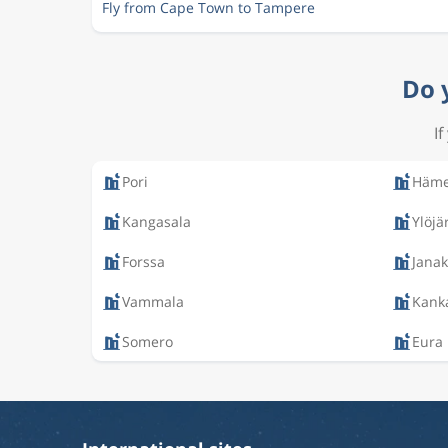
Fly from Cape Town to Tampere
Do 
I
Pori
Häme
Kangasala
Ylöjä
Forssa
Janak
Vammala
Kank
Somero
Eura