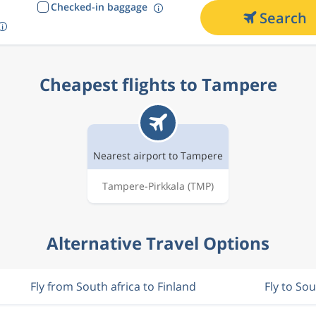
Checked-in baggage
Search
Cheapest flights to Tampere
Nearest airport to Tampere
Tampere-Pirkkala
(TMP)
Alternative Travel Options
Fly from South africa to Finland
Fly to Sou