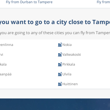
Fly from Durban to Tampere
Fly fro
you want to go to a city close to Tamp
f you are going to any of these cities you can fly from Tamper
enlinna
Nokia
rvi
Valkeakoski
kala
Pirkkala
aanpää
Ulvila
Huittinen