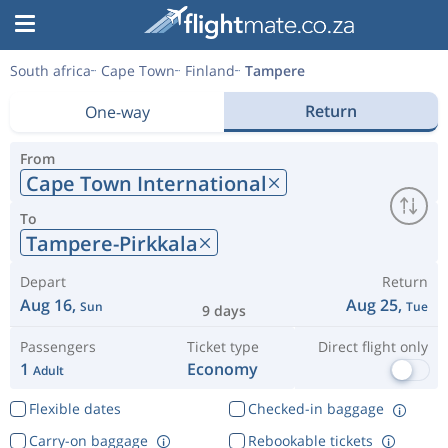
South africa
Cape Town
Finland
Tampere
Return
One-way
From
Cape Town International
To
Tampere-Pirkkala
Depart
Return
Aug 16,
Aug 25,
Sun
Tue
9 days
Passengers
Ticket type
Direct flight only
1
Economy
Adult
Flexible dates
Checked-in baggage
Carry-on baggage
Rebookable tickets