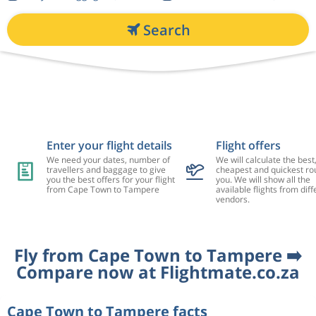
Search
Enter your flight details
Flight offers
We need your dates, number of
We will calculate the best
travellers and baggage to give
cheapest and quickest rou
you the best offers for your flight
you. We will show all the
from Cape Town to Tampere
available flights from diff
vendors.
Fly from Cape Town to Tampere ➡️
Compare now at Flightmate.co.za
Cape Town to Tampere facts