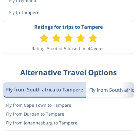
Fly to Finland
Fly to Tampere
Ratings for trips to Tampere
Rating: 5 out of 5 based on 44 votes.
Alternative Travel Options
Fly from South africa to Tampere
Fly from South africa
Fly from Cape Town to Tampere
Fly from Durban to Tampere
Fly from Johannesburg to Tampere