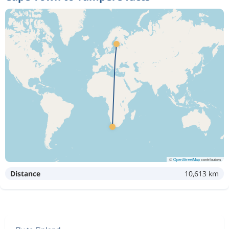
©
OpenStreetMap
contributors
Distance
10,613 km