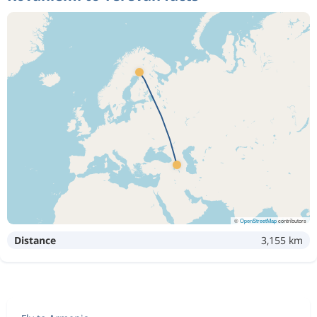
©
OpenStreetMap
contributors
Distance
3,155 km