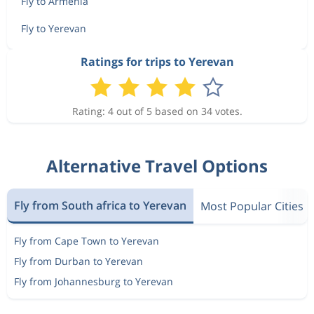
Fly to Armenia
Fly to Yerevan
Ratings for trips to Yerevan
Rating: 4 out of 5 based on 34 votes.
Alternative Travel Options
Fly from South africa to Yerevan
Most Popular Cities
Fly from Cape Town to Yerevan
Fly from Durban to Yerevan
Fly from Johannesburg to Yerevan