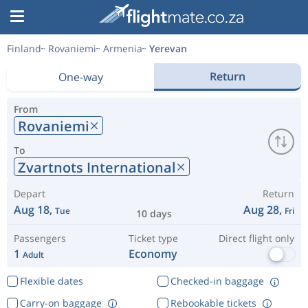
Finland
Rovaniemi
Armenia
Yerevan
Return
One-way
From
Rovaniemi
To
Zvartnots International
Depart
Return
Aug 18,
Aug 28,
Tue
Fri
10 days
Passengers
Ticket type
Direct flight only
1
Economy
Adult
Flexible dates
Checked-in baggage
Carry-on baggage
Rebookable tickets