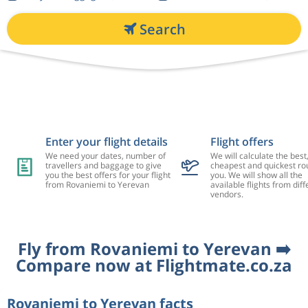
Search
Enter your flight details
Flight offers
We need your dates, number of
We will calculate the best
travellers and baggage to give
cheapest and quickest rou
you the best offers for your flight
you. We will show all the
from Rovaniemi to Yerevan
available flights from diff
vendors.
Fly from Rovaniemi to Yerevan ➡️
Compare now at Flightmate.co.za
Rovaniemi to Yerevan facts