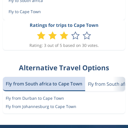
Fly to South africa
Fly to Cape Town
Ratings for trips to Cape Town
Rating: 3 out of 5 based on 30 votes.
Alternative Travel Options
Fly from South africa to Cape Town
Fly from South afri
Fly from Durban to Cape Town
Fly from Johannesburg to Cape Town