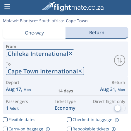
Malawi
Blantyre
South africa
Cape Town
Return
One-way
From
Chileka International
To
Cape Town International
Depart
Return
Aug 17,
Aug 31,
Mon
Mon
14 days
Passengers
Ticket type
Direct flight only
1
Economy
Adult
Flexible dates
Checked-in baggage
Carry-on baggage
Rebookable tickets