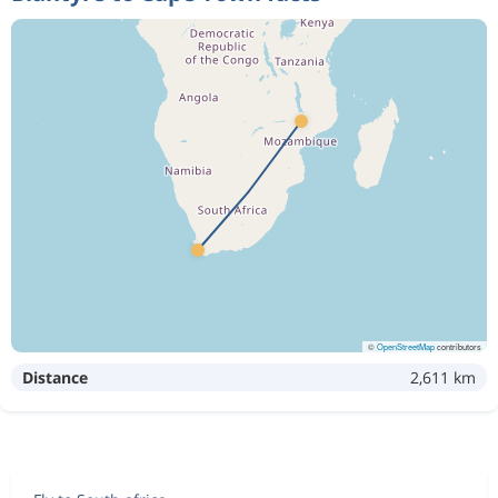
©
OpenStreetMap
contributors
Distance
2,611 km