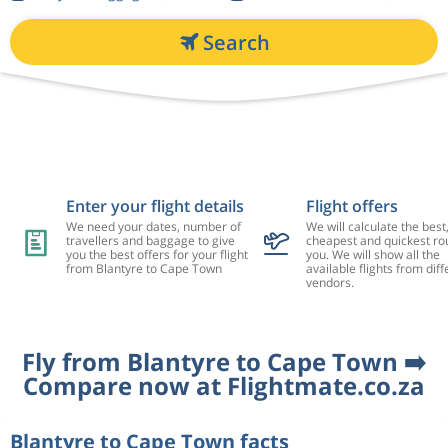
Search
Enter your flight details
Flight offers
We need your dates, number of
We will calculate the best
travellers and baggage to give
cheapest and quickest rou
you the best offers for your flight
you. We will show all the
from Blantyre to Cape Town
available flights from diff
vendors.
Fly from Blantyre to Cape Town ➡️
Compare now at Flightmate.co.za
Blantyre to Cape Town facts