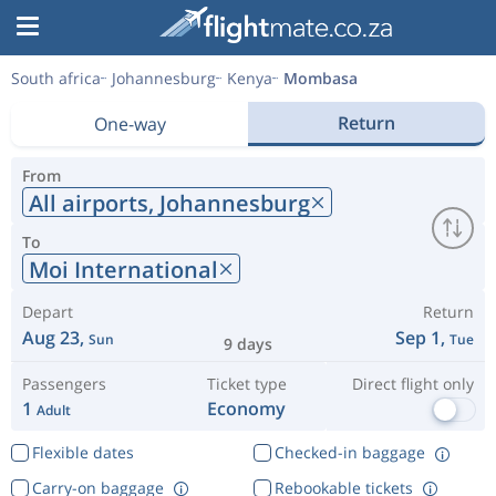
South africa
Johannesburg
Kenya
Mombasa
Return
One-way
From
All airports,
Johannesburg
To
Moi International
Depart
Return
Aug 23,
Sep 1,
Sun
Tue
9 days
Passengers
Ticket type
Direct flight only
1
Economy
Adult
Flexible dates
Checked-in baggage
Carry-on baggage
Rebookable tickets