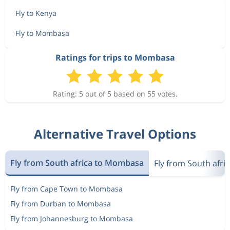
Fly to Kenya
Fly to Mombasa
Ratings for trips to Mombasa
Rating: 5 out of 5 based on 55 votes.
Alternative Travel Options
Fly from South africa to Mombasa
Fly from South afri
Fly from Cape Town to Mombasa
Fly from Durban to Mombasa
Fly from Johannesburg to Mombasa