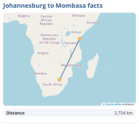
Johannesburg to Mombasa facts
©
OpenStreetMap
contributors
Distance
2,754 km