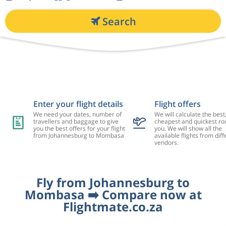
Search
Enter your flight details
Flight offers
We need your dates, number of
We will calculate the best
travellers and baggage to give
cheapest and quickest rou
you the best offers for your flight
you. We will show all the
from Johannesburg to Mombasa
available flights from diff
vendors.
Fly from Johannesburg to
Mombasa ➡️ Compare now at
Flightmate.co.za