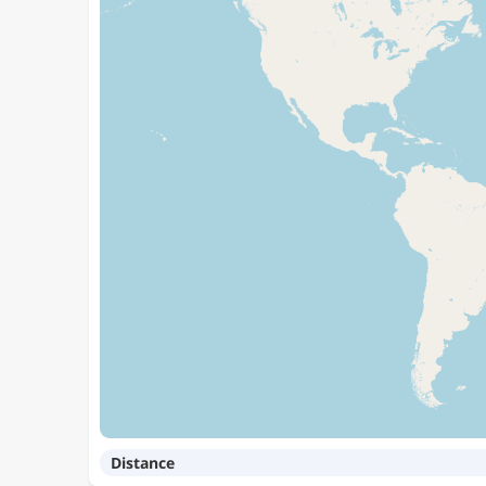
Distance