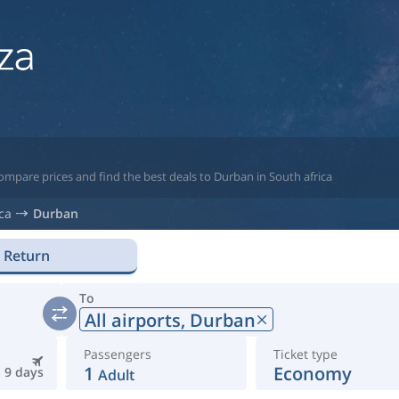
ompare prices and find the best deals to Durban in South africa
ca
Durban
Return
To
All airports,
Durban
Passengers
Ticket type
1
Economy
9 days
Adult