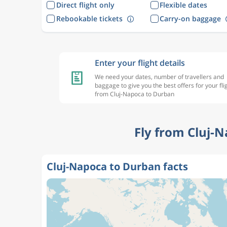
Direct flight only
Flexible dates
Rebookable tickets
Carry-on baggage
Enter your flight details
We need your dates, number of travellers and
baggage to give you the best offers for your fli
from Cluj-Napoca to Durban
Fly from Cluj-
Cluj-Napoca to Durban facts