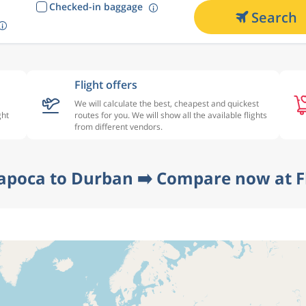
Checked-in baggage
Search
Flight offers
We will calculate the best, cheapest and quickest
ght
routes for you. We will show all the available flights
from different vendors.
Napoca to Durban ➡️ Compare now at F