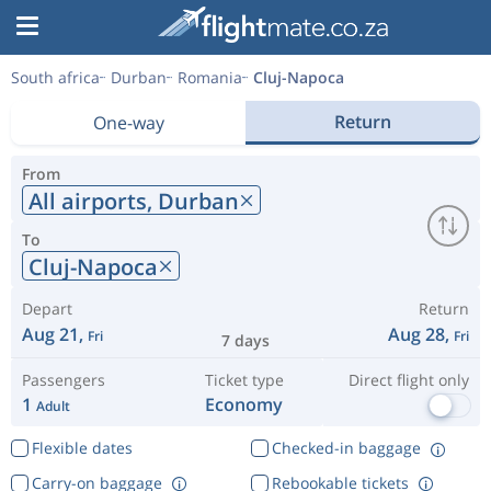
South africa
Durban
Romania
Cluj-Napoca
Return
One-way
From
All airports,
Durban
To
Cluj-Napoca
Depart
Return
Aug 21,
Aug 28,
Fri
Fri
7 days
Passengers
Ticket type
Direct flight only
1
Economy
Adult
Flexible dates
Checked-in baggage
Carry-on baggage
Rebookable tickets