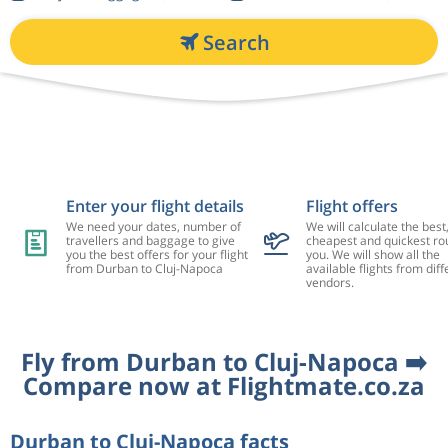
Search
Enter your flight details
Flight offers
We need your dates, number of
We will calculate the best
travellers and baggage to give
cheapest and quickest rou
you the best offers for your flight
you. We will show all the
from Durban to Cluj-Napoca
available flights from diff
vendors.
Fly from Durban to Cluj-Napoca ➡️
Compare now at Flightmate.co.za
Durban to Cluj-Napoca facts