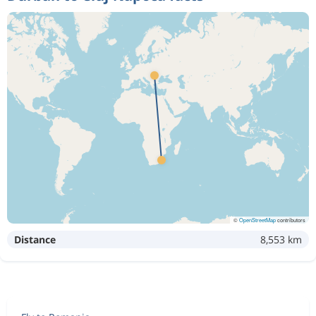
©
OpenStreetMap
contributors
Distance
8,553 km