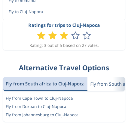
Fly to Romania
Fly to Cluj-Napoca
Ratings for trips to Cluj-Napoca
Rating: 3 out of 5 based on 27 votes.
Alternative Travel Options
Fly from South africa to Cluj-Napoca
Fly from South af
Fly from Cape Town to Cluj-Napoca
Fly from Durban to Cluj-Napoca
Fly from Johannesburg to Cluj-Napoca