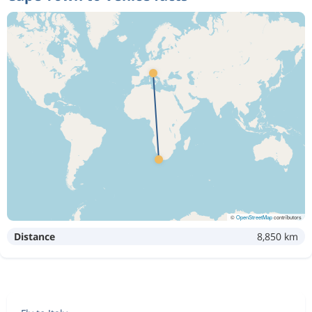
©
OpenStreetMap
contributors
Distance
8,850 km