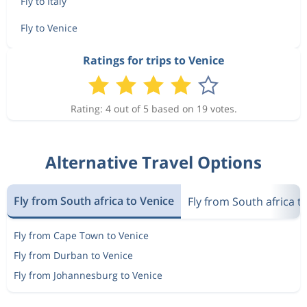
Fly to Italy
Fly to Venice
Ratings for trips to Venice
Rating: 4 out of 5 based on 19 votes.
Alternative Travel Options
Fly from South africa to Venice
Fly from South africa to
Fly from Cape Town to Venice
Fly from Durban to Venice
Fly from Johannesburg to Venice