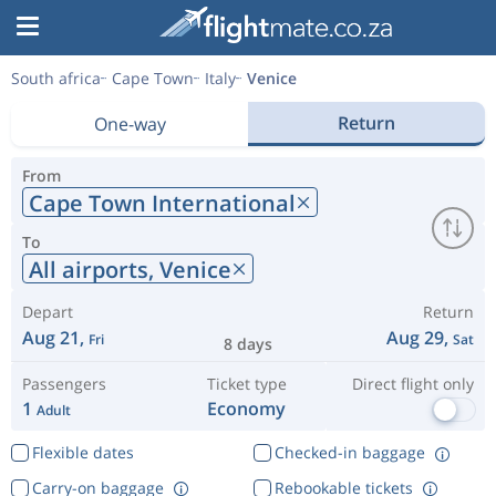
South africa
Cape Town
Italy
Venice
Return
One-way
From
Cape Town International
To
All airports,
Venice
Depart
Return
Aug 21,
Aug 29,
Fri
Sat
8 days
Passengers
Ticket type
Direct flight only
1
Economy
Adult
Flexible dates
Checked-in baggage
Carry-on baggage
Rebookable tickets