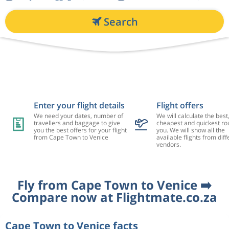
Search
Enter your flight details
Flight offers
We need your dates, number of
We will calculate the best
travellers and baggage to give
cheapest and quickest rou
you the best offers for your flight
you. We will show all the
from Cape Town to Venice
available flights from diff
vendors.
Fly from Cape Town to Venice ➡️
Compare now at Flightmate.co.za
Cape Town to Venice facts