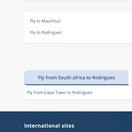
Fly to Mauritius
Fly to Rodrigues
Fly from South africa to Rodrigues
Fly from Cape Town to Rodrigues
International sites