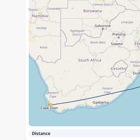
Distance