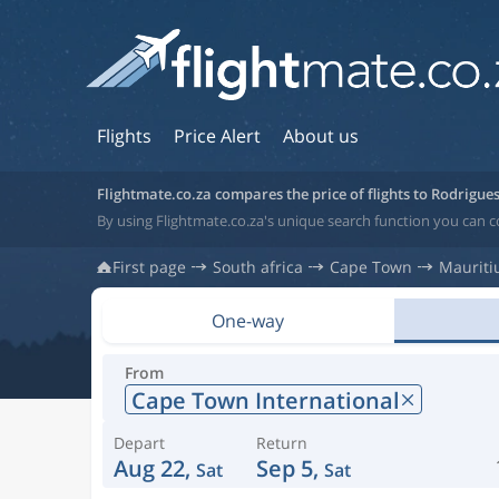
Flights
Price Alert
About us
Flightmate.co.za compares the price of flights to Rodrigue
By using Flightmate.co.za's unique search function you can c
First page
South africa
Cape Town
Mauriti
One-way
From
Cape Town International
Depart
Return
Aug 22,
Sep 5,
Sat
Sat