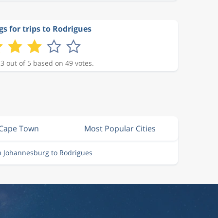
gs for trips to Rodrigues
 3 out of 5 based on 49 votes.
 Cape Town
Most Popular Cities
m Johannesburg to Rodrigues