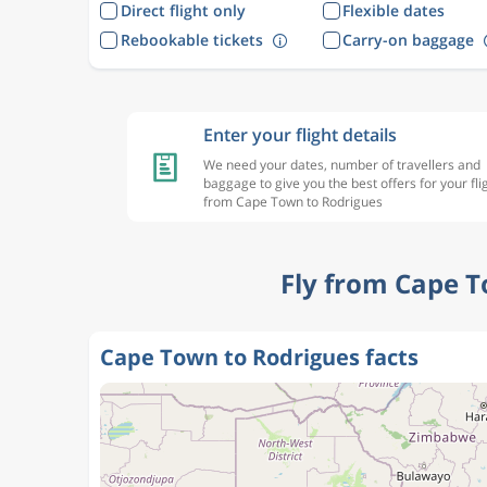
Direct flight only
Flexible dates
Rebookable tickets
Carry-on baggage
Enter your flight details
We need your dates, number of travellers and
baggage to give you the best offers for your fli
from Cape Town to Rodrigues
Fly from Cape T
Cape Town to Rodrigues facts