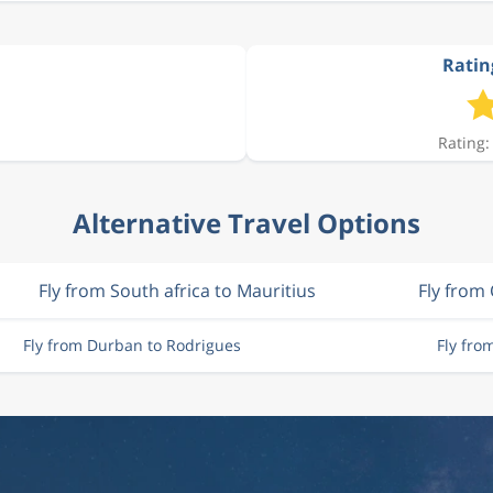
Ratin
Rating:
Alternative Travel Options
Fly from South africa to Mauritius
Fly from
Fly from Durban to Rodrigues
Fly fro