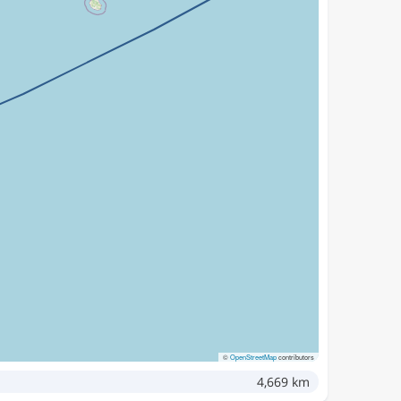
©
OpenStreetMap
contributors
4,669 km