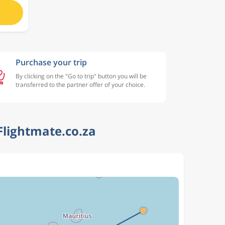
Purchase your trip
By clicking on the "Go to trip" button you will be
transferred to the partner offer of your choice.
Flightmate.co.za