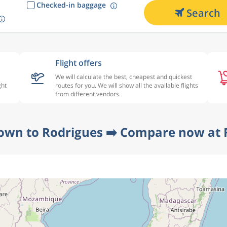
Checked-in baggage
Search
Flight offers
We will calculate the best, cheapest and quickest
ght
routes for you. We will show all the available flights
from different vendors.
own to Rodrigues ➡️ Compare now at 