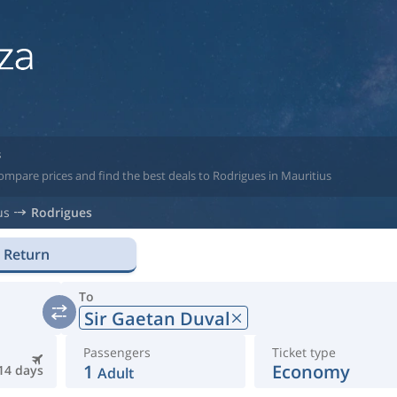
s
ompare prices and find the best deals to Rodrigues in Mauritius
us
Rodrigues
Return
To
Sir Gaetan Duval
Passengers
Ticket type
1
Economy
14 days
Adult