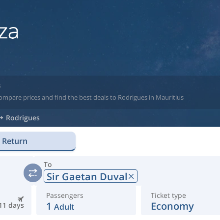
s
ompare prices and find the best deals to Rodrigues in Mauritius
Rodrigues
Return
To
Sir Gaetan Duval
Passengers
Ticket type
1
Economy
11 days
Adult