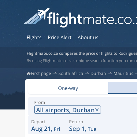
Flights
Price Alert
About us
Flightmate.co.za compares the price of flights to Rodrigue
By using Flightmate.co.za's unique search function you can c
First page
South africa
Durban
Mauritius
One-way
From
All airports,
Durban
Depart
Return
Aug 21,
Sep 1,
Fri
Tue