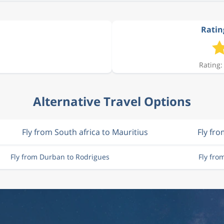
Ratin
Rating:
Alternative Travel Options
Fly from South africa to Mauritius
Fly fr
Fly from Durban to Rodrigues
Fly fro