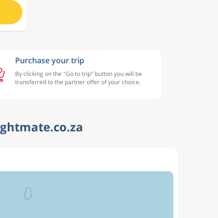
Purchase your trip
By clicking on the "Go to trip" button you will be
transferred to the partner offer of your choice.
ightmate.co.za