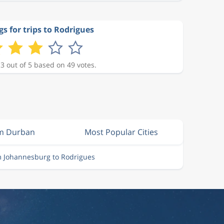
gs for trips to Rodrigues
 3 out of 5 based on 49 votes.
om Durban
Most Popular Cities
m Johannesburg to Rodrigues