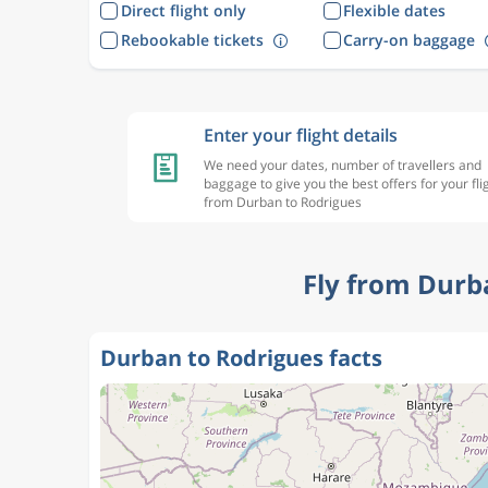
Direct flight only
Flexible dates
Rebookable tickets
Carry-on baggage
Enter your flight details
We need your dates, number of travellers and
baggage to give you the best offers for your fli
from Durban to Rodrigues
Fly from Durb
Durban to Rodrigues facts