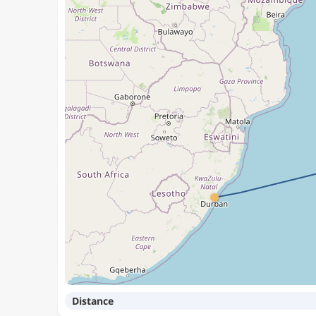
Distance