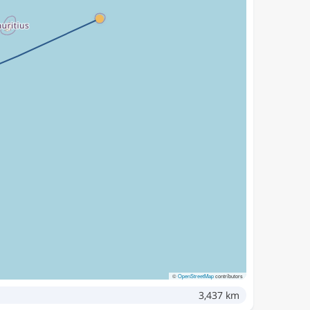
©
OpenStreetMap
contributors
3,437 km