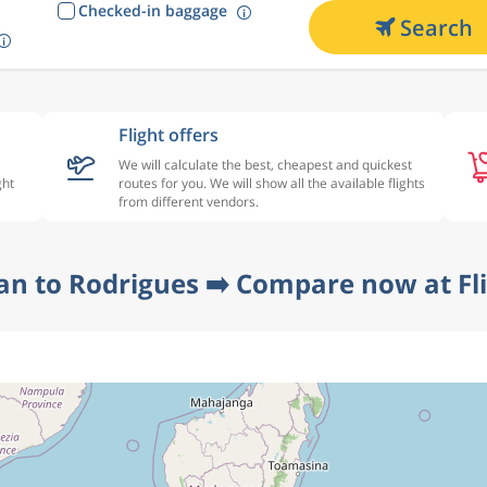
Checked-in baggage
Search
Flight offers
We will calculate the best, cheapest and quickest
ght
routes for you. We will show all the available flights
from different vendors.
an to Rodrigues ➡️ Compare now at Fl