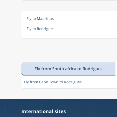
Fly to Mauritius
Fly to Rodrigues
Fly from South africa to Rodrigues
Fly from Cape Town to Rodrigues
International sites