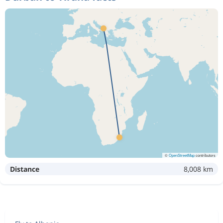
©
OpenStreetMap
contributors
Distance
8,008 km