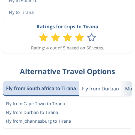
Fly to Albania
Fly to Tirana
Ratings for trips to Tirana
Rating: 4 out of 5 based on 66 votes.
Alternative Travel Options
Fly from South africa to Tirana
Fly from Durban
Most
Fly from Cape Town to Tirana
Fly from Durban to Tirana
Fly from Johannesburg to Tirana