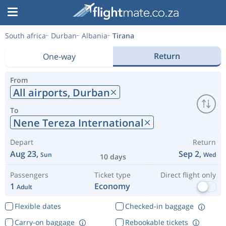
South africa
Durban
Albania
Tirana
Return
One-way
From
All airports,
Durban
To
Nene Tereza International
Depart
Return
Aug 23,
Sep 2,
Sun
Wed
10 days
Passengers
Ticket type
Direct flight only
1
Economy
Adult
Flexible dates
Checked-in baggage
Carry-on baggage
Rebookable tickets