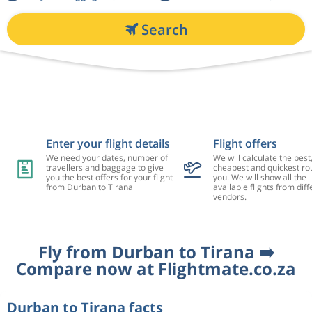
Search
Enter your flight details
Flight offers
We need your dates, number of
We will calculate the best
travellers and baggage to give
cheapest and quickest rou
you the best offers for your flight
you. We will show all the
from Durban to Tirana
available flights from diff
vendors.
Fly from Durban to Tirana ➡️
Compare now at Flightmate.co.za
Durban to Tirana facts