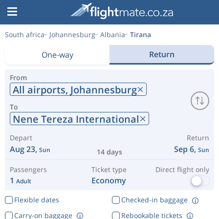
South africa
Johannesburg
Albania
Tirana
Return
One-way
From
All airports,
Johannesburg
To
Nene Tereza International
Depart
Return
Aug 23,
Sep 6,
Sun
Sun
14 days
Passengers
Ticket type
Direct flight only
1
Economy
Adult
Flexible dates
Checked-in baggage
Carry-on baggage
Rebookable tickets