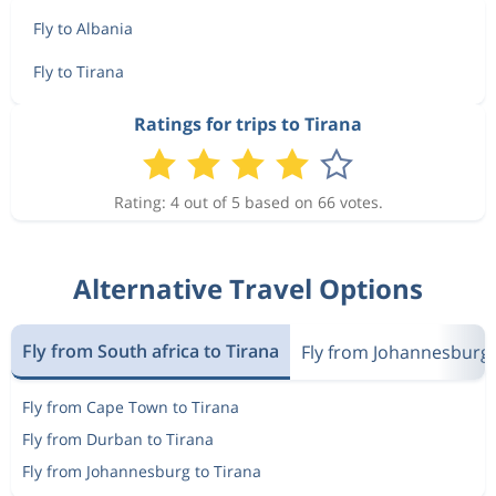
Fly to Albania
Fly to Tirana
Ratings for trips to Tirana
Rating: 4 out of 5 based on 66 votes.
Alternative Travel Options
Fly from South africa to Tirana
Fly from Johannesburg
Fly from Cape Town to Tirana
Fly from Durban to Tirana
Fly from Johannesburg to Tirana