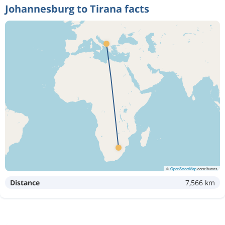
Johannesburg to Tirana facts
©
OpenStreetMap
contributors
Distance
7,566 km