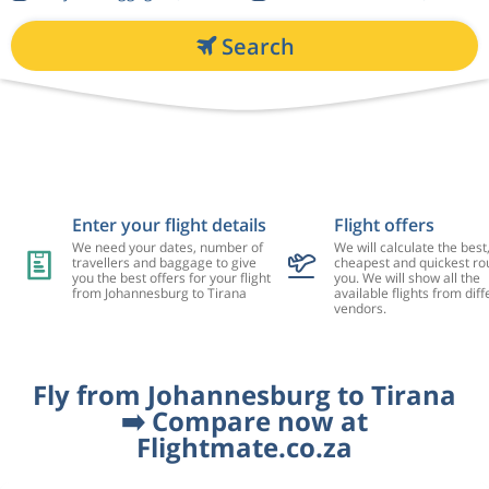
Search
Enter your flight details
Flight offers
We need your dates, number of
We will calculate the best
travellers and baggage to give
cheapest and quickest rou
you the best offers for your flight
you. We will show all the
from Johannesburg to Tirana
available flights from diff
vendors.
Fly from Johannesburg to Tirana
➡️ Compare now at
Flightmate.co.za