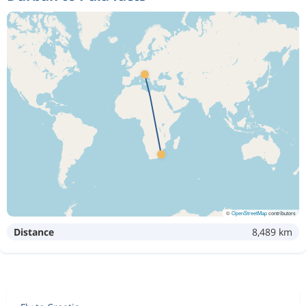
©
OpenStreetMap
contributors
Distance
8,489 km