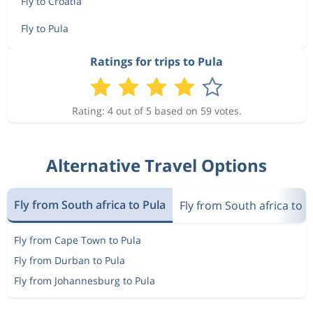
Fly to Croatia
Fly to Pula
Ratings for trips to Pula
Rating: 4 out of 5 based on 59 votes.
Alternative Travel Options
Fly from South africa to Pula
Fly from South africa to C
Fly from Cape Town to Pula
Fly from Durban to Pula
Fly from Johannesburg to Pula