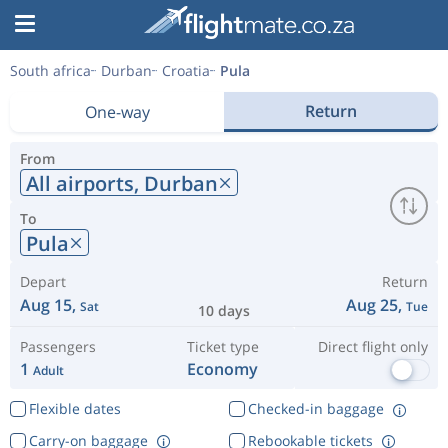
South africa
Durban
Croatia
Pula
Return
One-way
From
All airports,
Durban
To
Pula
Depart
Return
Aug 15,
Aug 25,
Sat
Tue
10 days
Passengers
Ticket type
Direct flight only
1
Economy
Adult
Flexible dates
Checked-in baggage
Carry-on baggage
Rebookable tickets