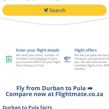
Search
Enter your flight details
Flight offers
We need your dates, number of
We will calculate the best
travellers and baggage to give
cheapest and quickest rou
you the best offers for your flight
you. We will show all the
from Durban to Pula
available flights from diff
vendors.
Fly from Durban to Pula ➡️
Compare now at Flightmate.co.za
Durban to Pula facts