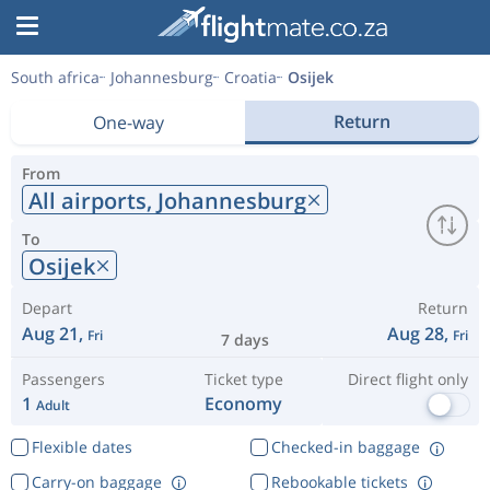
South africa
Johannesburg
Croatia
Osijek
Return
One-way
From
All airports,
Johannesburg
To
Osijek
Depart
Return
Aug 21,
Aug 28,
Fri
Fri
7 days
Passengers
Ticket type
Direct flight only
1
Economy
Adult
Flexible dates
Checked-in baggage
Carry-on baggage
Rebookable tickets