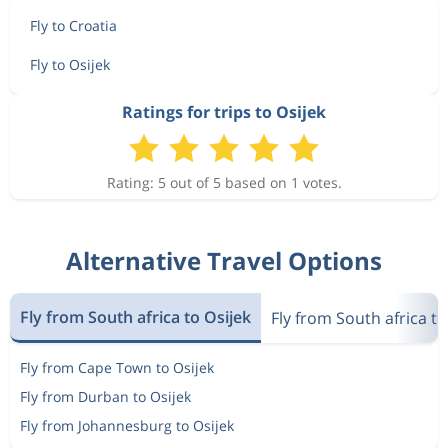
Fly to Croatia
Fly to Osijek
Ratings for trips to Osijek
Rating: 5 out of 5 based on 1 votes.
Alternative Travel Options
Fly from South africa to Osijek
Fly from South africa to
Fly from Cape Town to Osijek
Fly from Durban to Osijek
Fly from Johannesburg to Osijek