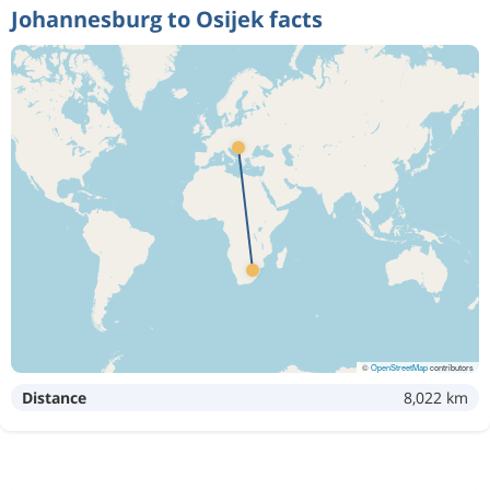
Johannesburg to Osijek facts
©
OpenStreetMap
contributors
Distance
8,022 km