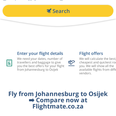
Search
Enter your flight details
Flight offers
We need your dates, number of
We will calculate the best
travellers and baggage to give
cheapest and quickest rou
you the best offers for your flight
you. We will show all the
from Johannesburg to Osijek
available flights from diff
vendors.
Fly from Johannesburg to Osijek
➡️ Compare now at
Flightmate.co.za