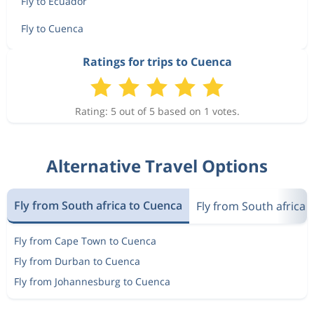
Fly to Ecuador
Fly to Cuenca
Ratings for trips to Cuenca
Rating: 5 out of 5 based on 1 votes.
Alternative Travel Options
Fly from South africa to Cuenca
Fly from South africa 
Fly from Cape Town to Cuenca
Fly from Durban to Cuenca
Fly from Johannesburg to Cuenca