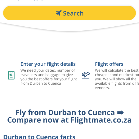
Search
Enter your flight details
Flight offers
We need your dates, number of
We will calculate the best
travellers and baggage to give
cheapest and quickest rou
you the best offers for your flight
you. We will show all the
from Durban to Cuenca
available flights from diff
vendors.
Fly from Durban to Cuenca ➡️
Compare now at Flightmate.co.za
Durban to Cuenca facts