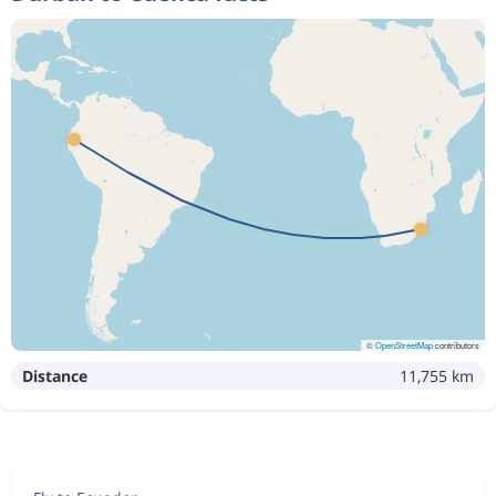
©
OpenStreetMap
contributors
Distance
11,755 km