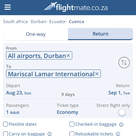
South africa
Durban
Ecuador
Cuenca
Return
One-way
From
All airports,
Durban
To
Mariscal Lamar International
Depart
Return
Aug 23,
Sep 1,
Sun
Tue
9 days
Passengers
Ticket type
Direct flight only
1
Economy
Adult
Flexible dates
Checked-in baggage
Carry-on baggage
Rebookable tickets