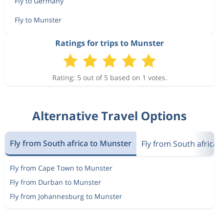
Fly to Germany
Fly to Munster
Ratings for trips to Munster
Rating: 5 out of 5 based on 1 votes.
Alternative Travel Options
Fly from South africa to Munster
Fly from South afric
Fly from Cape Town to Munster
Fly from Durban to Munster
Fly from Johannesburg to Munster