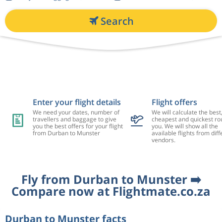
Search
Enter your flight details
Flight offers
We need your dates, number of
We will calculate the best
travellers and baggage to give
cheapest and quickest rou
you the best offers for your flight
you. We will show all the
from Durban to Munster
available flights from diff
vendors.
Fly from Durban to Munster ➡️
Compare now at Flightmate.co.za
Durban to Munster facts