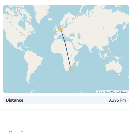
©
OpenStreetMap
contributors
Distance
9,395 km