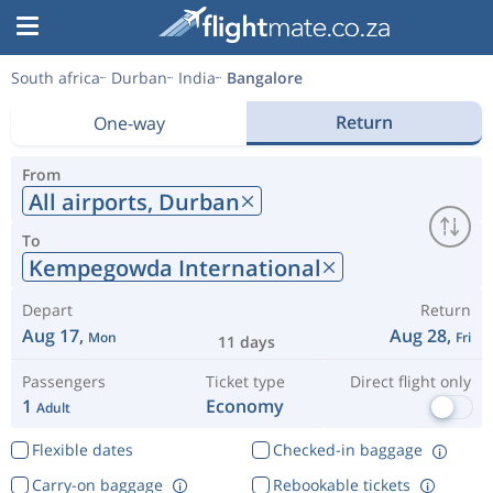
South africa
Durban
India
Bangalore
Return
One-way
From
All airports,
Durban
To
Kempegowda International
Depart
Return
Aug 17,
Aug 28,
Mon
Fri
11 days
Passengers
Ticket type
Direct flight only
1
Economy
Adult
Flexible dates
Checked-in baggage
Carry-on baggage
Rebookable tickets