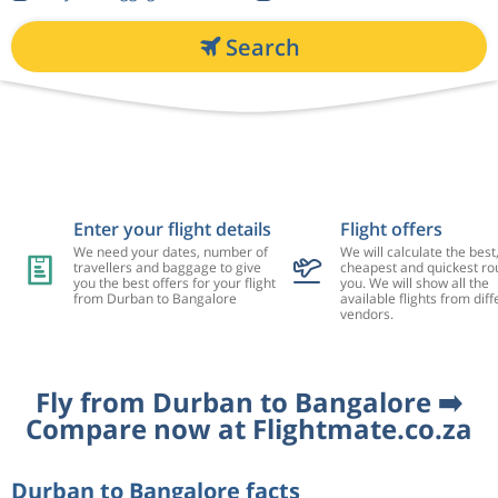
Search
Enter your flight details
Flight offers
We need your dates, number of
We will calculate the best
travellers and baggage to give
cheapest and quickest rou
you the best offers for your flight
you. We will show all the
from Durban to Bangalore
available flights from diff
vendors.
Fly from Durban to Bangalore ➡️
Compare now at Flightmate.co.za
Durban to Bangalore facts