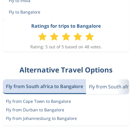
Fly to India
Fly to Bangalore
Ratings for trips to Bangalore
Rating: 5 out of 5 based on 48 votes.
Alternative Travel Options
Fly from South africa to Bangalore
Fly from South afric
Fly from Cape Town to Bangalore
Fly from Durban to Bangalore
Fly from Johannesburg to Bangalore