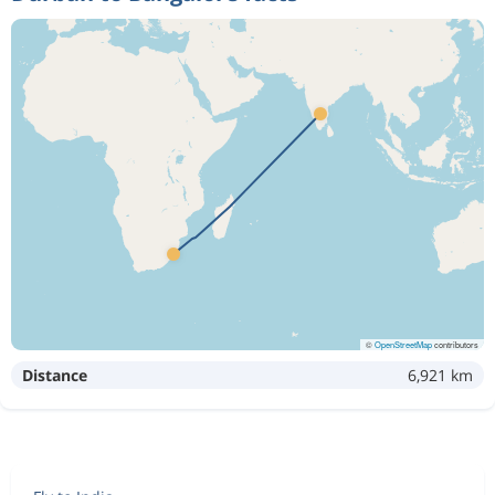
©
OpenStreetMap
contributors
Distance
6,921 km