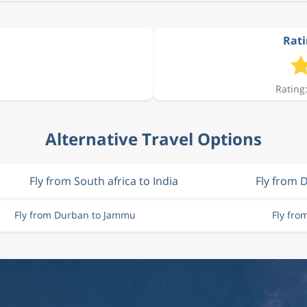
Rati
Rating:
Alternative Travel Options
Fly from South africa to India
Fly from 
Fly from Durban to Jammu
Fly fr