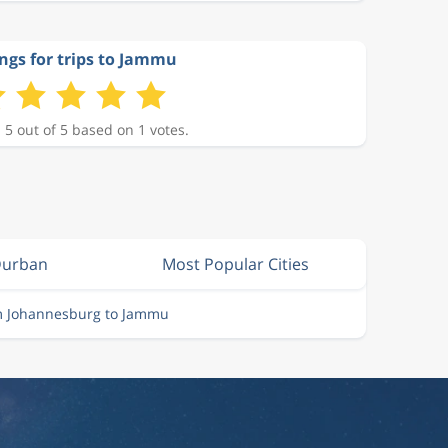
ngs for trips to Jammu
 5 out of 5 based on 1 votes.
Durban
Most Popular Cities
om Johannesburg to Jammu