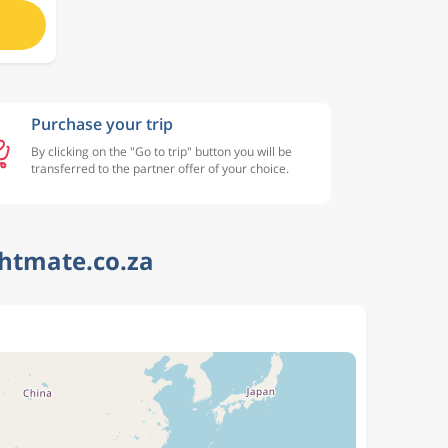
Purchase your trip
By clicking on the "Go to trip" button you will be
transferred to the partner offer of your choice.
ghtmate.co.za