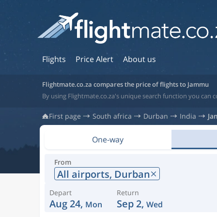
Flights
Price Alert
About us
Flightmate.co.za compares the price of flights to Jammu
By using Flightmate.co.za's unique search function you can c
First page
South africa
Durban
India
Ja
One-way
From
All airports,
Durban
Depart
Return
Aug 24,
Sep 2,
Mon
Wed