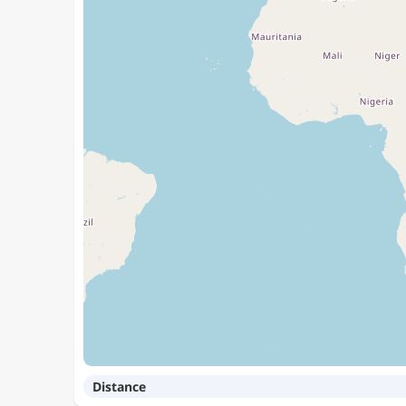
Distance