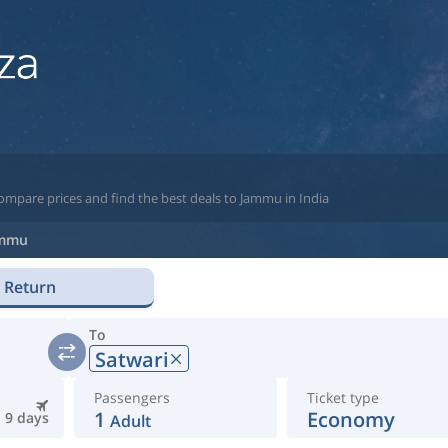
ompare prices and find the best deals to Jammu in India
mmu
Return
To
Satwari
Passengers
Ticket type
1
Economy
9 days
Adult