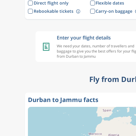
Direct flight only
Flexible dates
Rebookable tickets
Carry-on baggage
Enter your flight details
We need your dates, number of travellers and
baggage to give you the best offers for your fli
from Durban to Jammu
Fly from Dur
Durban to Jammu facts