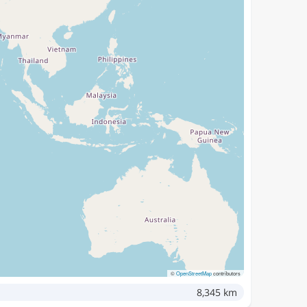
©
OpenStreetMap
contributors
8,345 km