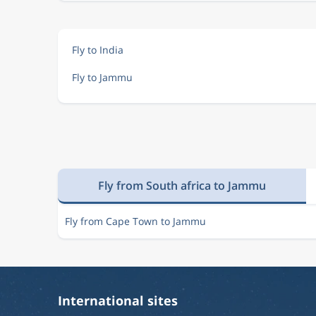
Fly to India
Fly to Jammu
Fly from South africa to Jammu
Fly from Cape Town to Jammu
International sites