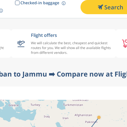
Checked-in baggage
Search
Flight offers
We will calculate the best, cheapest and quickest
ght
routes for you. We will show all the available flights
from different vendors.
ban to Jammu ➡️ Compare now at Fli