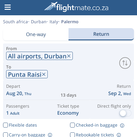
South africa
Durban
Italy
Palermo
Return
One-way
From
All airports,
Durban
To
Punta Raisi
Depart
Return
Aug 20,
Sep 2,
Thu
Wed
13 days
Passengers
Ticket type
Direct flight only
1
Economy
Adult
Flexible dates
Checked-in baggage
Carry-on baggage
Rebookable tickets