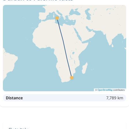
©
OpenStreetMap
contributors
Distance
7,789 km