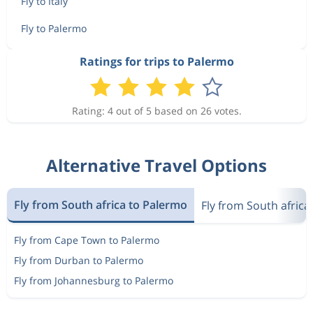
Fly to Italy
Fly to Palermo
Ratings for trips to Palermo
Rating: 4 out of 5 based on 26 votes.
Alternative Travel Options
Fly from South africa to Palermo
Fly from South africa 
Fly from Cape Town to Palermo
Fly from Durban to Palermo
Fly from Johannesburg to Palermo