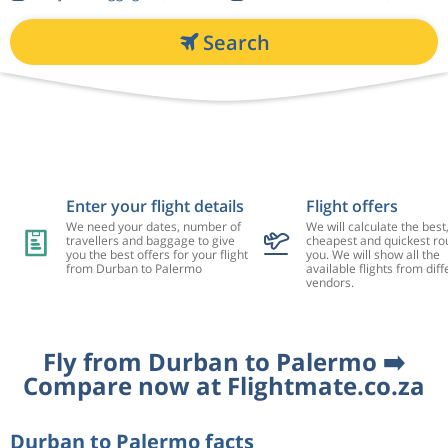
Search
Enter your flight details
Flight offers
We need your dates, number of
We will calculate the best
travellers and baggage to give
cheapest and quickest rou
you the best offers for your flight
you. We will show all the
from Durban to Palermo
available flights from diff
vendors.
Fly from Durban to Palermo ➡️
Compare now at Flightmate.co.za
Durban to Palermo facts