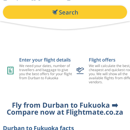
Search
Enter your flight details
Flight offers
We need your dates, number of
We will calculate the best
travellers and baggage to give
cheapest and quickest rou
you the best offers for your flight
you. We will show all the
from Durban to Fukuoka
available flights from diff
vendors.
Fly from Durban to Fukuoka ➡️
Compare now at Flightmate.co.za
Durban to Fukuoka facts