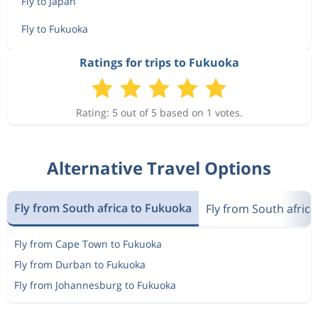
Fly to Japan
Fly to Fukuoka
Ratings for trips to Fukuoka
Rating: 5 out of 5 based on 1 votes.
Alternative Travel Options
Fly from South africa to Fukuoka
Fly from South africa
Fly from Cape Town to Fukuoka
Fly from Durban to Fukuoka
Fly from Johannesburg to Fukuoka