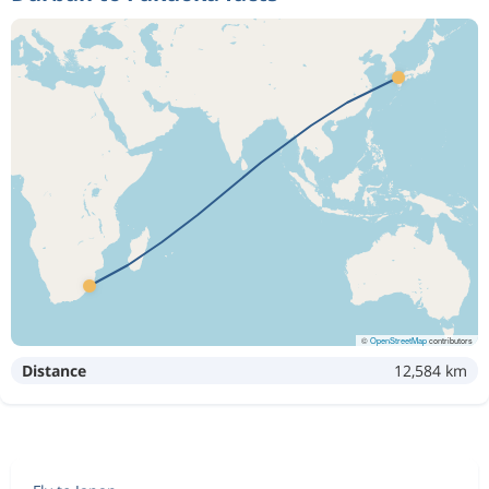
©
OpenStreetMap
contributors
Distance
12,584 km