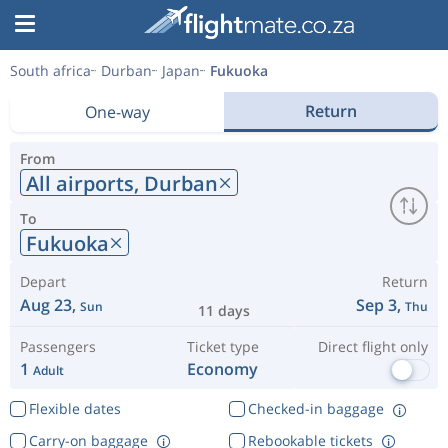
South africa
Durban
Japan
Fukuoka
Return
One-way
From
All airports,
Durban
To
Fukuoka
Depart
Return
Aug 23,
Sep 3,
Sun
Thu
11 days
Passengers
Ticket type
Direct flight only
1
Economy
Adult
Flexible dates
Checked-in baggage
Carry-on baggage
Rebookable tickets