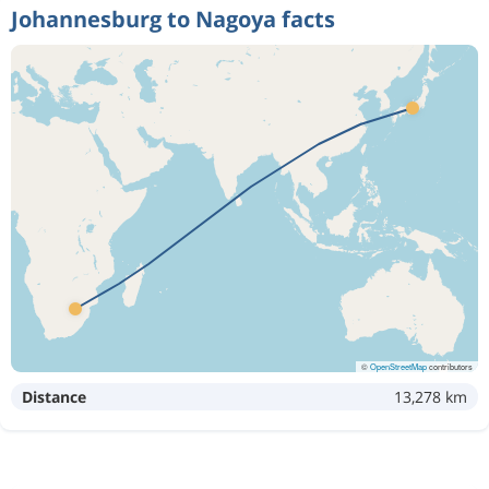
Johannesburg to Nagoya facts
©
OpenStreetMap
contributors
Distance
13,278 km