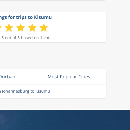
ngs for trips to Kisumu
 5 out of 5 based on 1 votes.
 Durban
Most Popular Cities
m Johannesburg to Kisumu