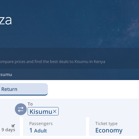
compare prices and find the best deals to Kisumu in Kenya
isumu
Return
To
Kisumu
Passengers
Ticket type
1
Economy
9 days
Adult