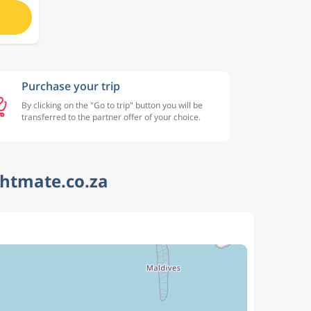
Purchase your trip
By clicking on the "Go to trip" button you will be
transferred to the partner offer of your choice.
ghtmate.co.za