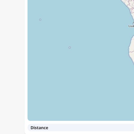
Distance