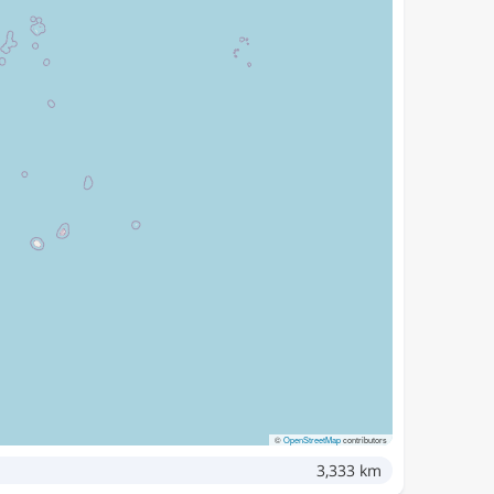
©
OpenStreetMap
contributors
3,333 km