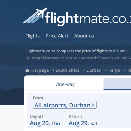
Flights
Price Alert
About us
Flightmate.co.za compares the price of flights to Kisumu
By using Flightmate.co.za's unique search function you can 
First page
South africa
Durban
Kenya
K
One-way
From
All airports,
Durban
Depart
Return
Aug 20,
Aug 29,
Thu
Sat