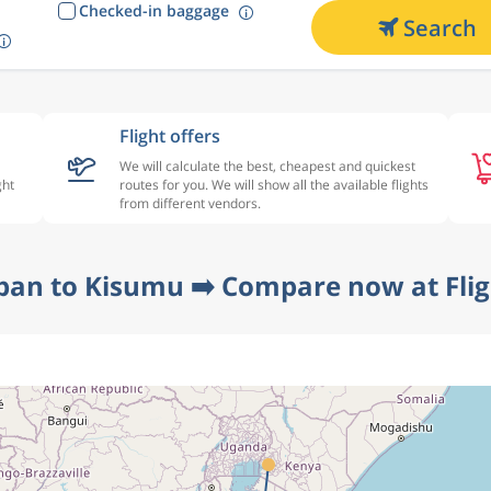
Checked-in baggage
Search
Flight offers
We will calculate the best, cheapest and quickest
ght
routes for you. We will show all the available flights
from different vendors.
ban to Kisumu ➡️ Compare now at Fli