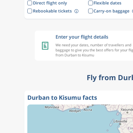
Direct flight only
Flexible dates
Rebookable tickets
Carry-on baggage
Enter your flight details
We need your dates, number of travellers and
baggage to give you the best offers for your fli
from Durban to Kisumu
Fly from Dur
Durban to Kisumu facts