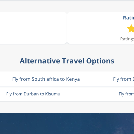
Rati
Rating:
Alternative Travel Options
Fly from South africa to Kenya
Fly from
Fly from Durban to Kisumu
Fly fro