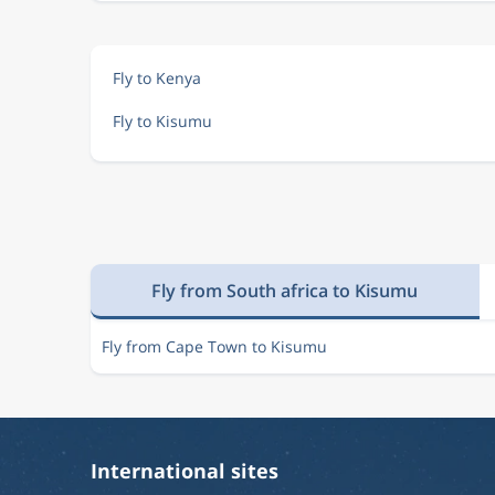
Fly to Kenya
Fly to Kisumu
Fly from South africa to Kisumu
Fly from Cape Town to Kisumu
International sites