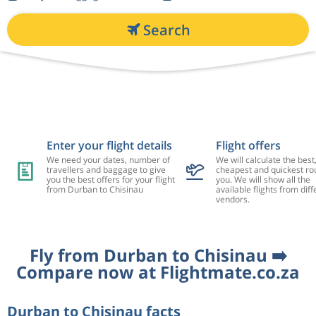
Search
Enter your flight details
Flight offers
We need your dates, number of
We will calculate the best
travellers and baggage to give
cheapest and quickest rou
you the best offers for your flight
you. We will show all the
from Durban to Chisinau
available flights from diff
vendors.
Fly from Durban to Chisinau ➡️
Compare now at Flightmate.co.za
Durban to Chisinau facts