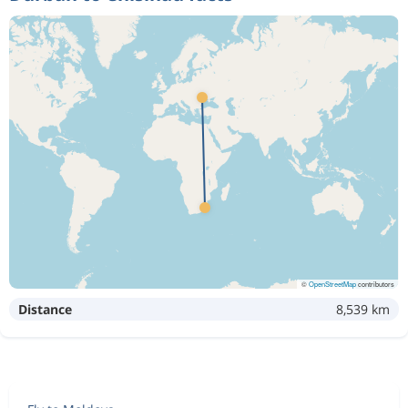
©
OpenStreetMap
contributors
Distance
8,539 km