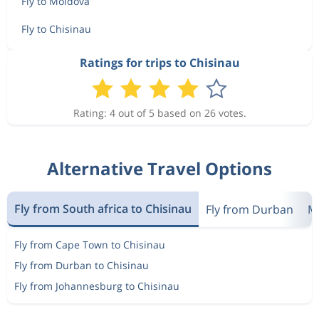
Fly to Moldova
Fly to Chisinau
Ratings for trips to Chisinau
Rating: 4 out of 5 based on 26 votes.
Alternative Travel Options
Fly from South africa to Chisinau
Fly from Durban
Mo
Fly from Cape Town to Chisinau
Fly from Durban to Chisinau
Fly from Johannesburg to Chisinau