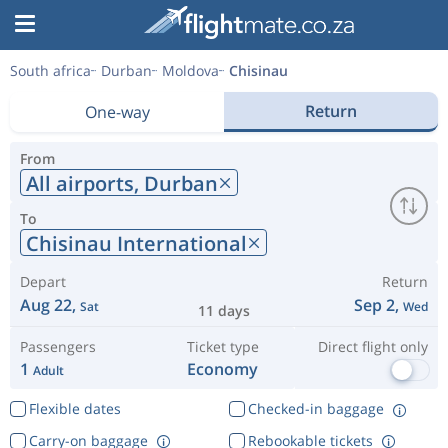
South africa
Durban
Moldova
Chisinau
Return
One-way
From
All airports,
Durban
To
Chisinau International
Depart
Return
Aug 22,
Sep 2,
Sat
Wed
11 days
Passengers
Ticket type
Direct flight only
1
Economy
Adult
Flexible dates
Checked-in baggage
Carry-on baggage
Rebookable tickets