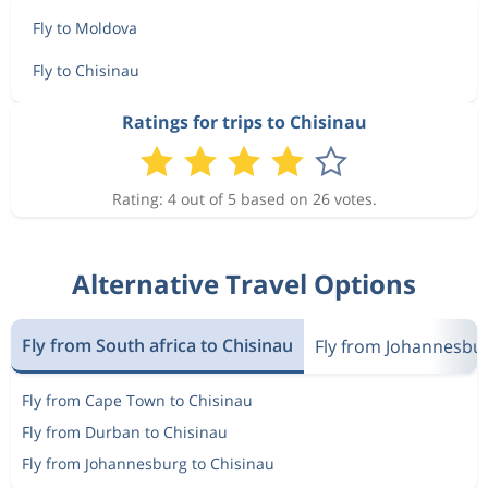
Fly to Moldova
Fly to Chisinau
Ratings for trips to Chisinau
Rating: 4 out of 5 based on 26 votes.
Alternative Travel Options
Fly from South africa to Chisinau
Fly from Johannesbu
Fly from Cape Town to Chisinau
Fly from Durban to Chisinau
Fly from Johannesburg to Chisinau