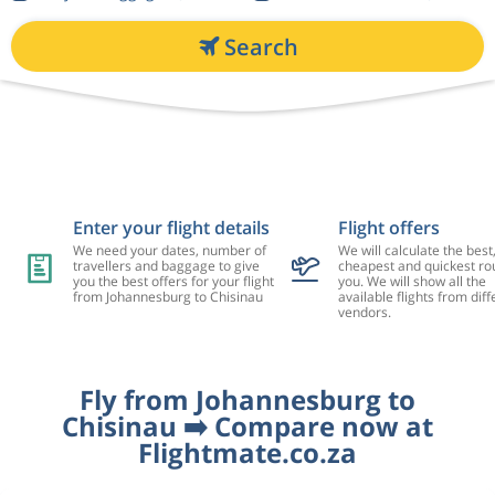
Search
Enter your flight details
Flight offers
We need your dates, number of
We will calculate the best
travellers and baggage to give
cheapest and quickest rou
you the best offers for your flight
you. We will show all the
from Johannesburg to Chisinau
available flights from diff
vendors.
Fly from Johannesburg to
Chisinau ➡️ Compare now at
Flightmate.co.za