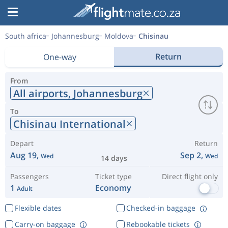
South africa
Johannesburg
Moldova
Chisinau
Return
One-way
From
All airports,
Johannesburg
To
Chisinau International
Depart
Return
Aug 19,
Sep 2,
Wed
Wed
14 days
Passengers
Ticket type
Direct flight only
1
Economy
Adult
Flexible dates
Checked-in baggage
Carry-on baggage
Rebookable tickets