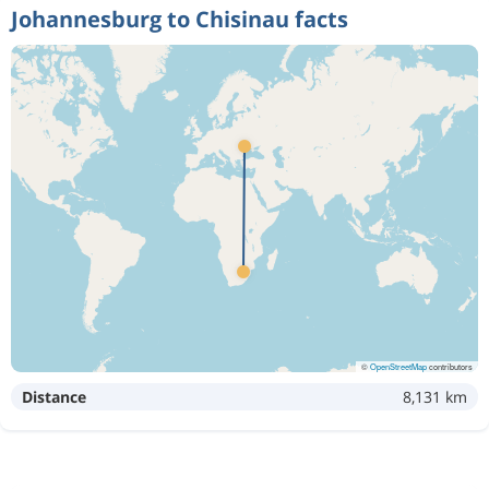
Johannesburg to Chisinau facts
©
OpenStreetMap
contributors
Distance
8,131 km