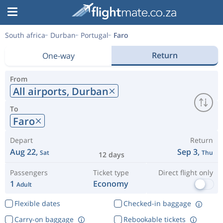
South africa
Durban
Portugal
Faro
Return
One-way
From
All airports,
Durban
To
Faro
Depart
Return
Aug 22,
Sep 3,
Sat
Thu
12 days
Passengers
Ticket type
Direct flight only
1
Economy
Adult
Flexible dates
Checked-in baggage
Carry-on baggage
Rebookable tickets