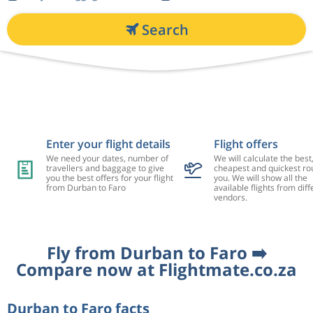
Search
Enter your flight details
Flight offers
We need your dates, number of
We will calculate the best
travellers and baggage to give
cheapest and quickest rou
you the best offers for your flight
you. We will show all the
from Durban to Faro
available flights from diff
vendors.
Fly from Durban to Faro ➡️
Compare now at Flightmate.co.za
Durban to Faro facts