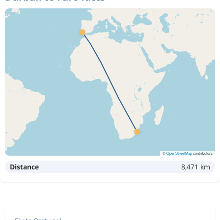
©
OpenStreetMap
contributors
Distance
8,471 km