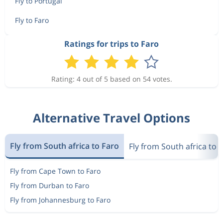
Fly to Portugal
Fly to Faro
Ratings for trips to Faro
Rating: 4 out of 5 based on 54 votes.
Alternative Travel Options
Fly from South africa to Faro
Fly from South africa to 
Fly from Cape Town to Faro
Fly from Durban to Faro
Fly from Johannesburg to Faro