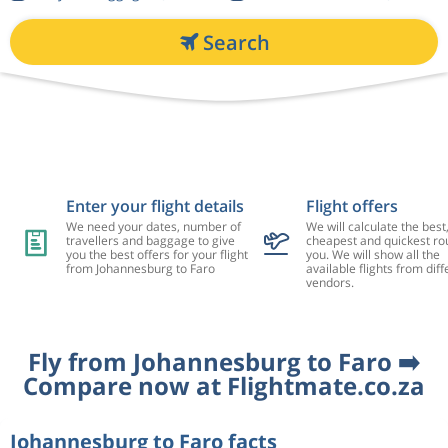
Search
Enter your flight details
Flight offers
We need your dates, number of
We will calculate the best
travellers and baggage to give
cheapest and quickest rou
you the best offers for your flight
you. We will show all the
from Johannesburg to Faro
available flights from diff
vendors.
Fly from Johannesburg to Faro ➡️
Compare now at Flightmate.co.za
Johannesburg to Faro facts