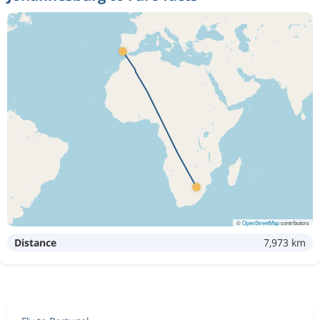
©
OpenStreetMap
contributors
Distance
7,973 km