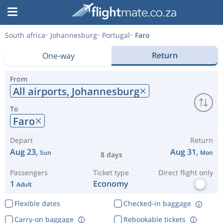
South africa
Johannesburg
Portugal
Faro
Return
One-way
From
All airports,
Johannesburg
To
Faro
Depart
Return
Aug 23,
Aug 31,
Sun
Mon
8 days
Passengers
Ticket type
Direct flight only
1
Economy
Adult
Flexible dates
Checked-in baggage
Carry-on baggage
Rebookable tickets