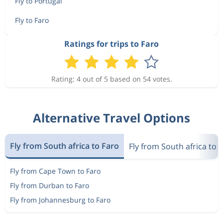
Fly to Portugal
Fly to Faro
Ratings for trips to Faro
Rating: 4 out of 5 based on 54 votes.
Alternative Travel Options
Fly from South africa to Faro
Fly from South africa to 
Fly from Cape Town to Faro
Fly from Durban to Faro
Fly from Johannesburg to Faro