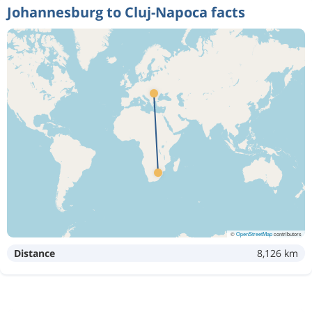
Johannesburg to Cluj-Napoca facts
©
OpenStreetMap
contributors
Distance
8,126 km