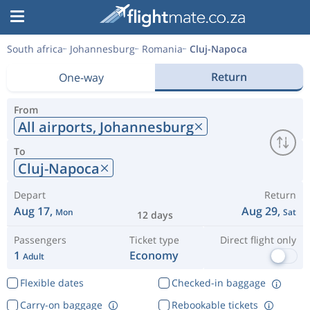
South africa
Johannesburg
Romania
Cluj-Napoca
Return
One-way
From
All airports,
Johannesburg
To
Cluj-Napoca
Depart
Return
Aug 17,
Aug 29,
Mon
Sat
12 days
Passengers
Ticket type
Direct flight only
1
Economy
Adult
Flexible dates
Checked-in baggage
Carry-on baggage
Rebookable tickets