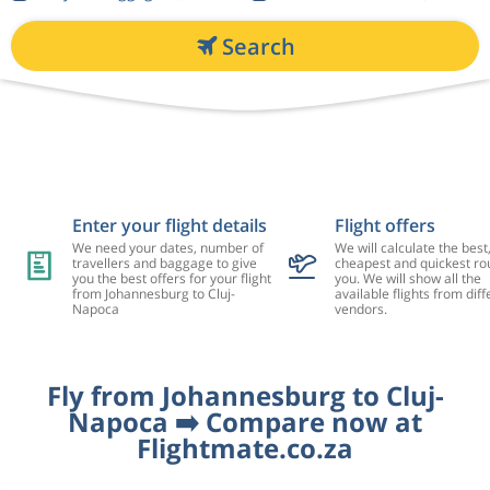
Search
Enter your flight details
Flight offers
We need your dates, number of
We will calculate the best
travellers and baggage to give
cheapest and quickest rou
you the best offers for your flight
you. We will show all the
from Johannesburg to Cluj-
available flights from diff
Napoca
vendors.
Fly from Johannesburg to Cluj-
Napoca ➡️ Compare now at
Flightmate.co.za