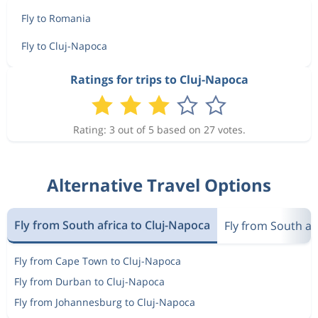
Fly to Romania
Fly to Cluj-Napoca
Ratings for trips to Cluj-Napoca
Rating: 3 out of 5 based on 27 votes.
Alternative Travel Options
Fly from South africa to Cluj-Napoca
Fly from South af
Fly from Cape Town to Cluj-Napoca
Fly from Durban to Cluj-Napoca
Fly from Johannesburg to Cluj-Napoca