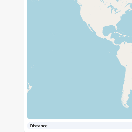
Distance