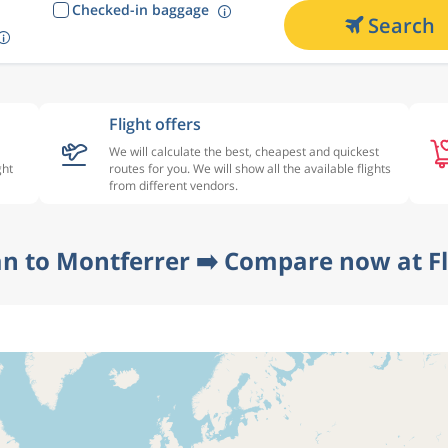
Checked-in baggage
Search
Flight offers
We will calculate the best, cheapest and quickest
ght
routes for you. We will show all the available flights
from different vendors.
n to Montferrer ➡️ Compare now at F