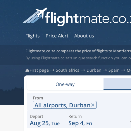
Flights
Price Alert
About us
Flightmate.co.za compares the price of flights to Montferr
By using Flightmate.co.za's unique search function you can c
First page
South africa
Durban
Spain
M
One-way
From
All airports,
Durban
Depart
Return
Aug 25,
Sep 4,
Tue
Fri