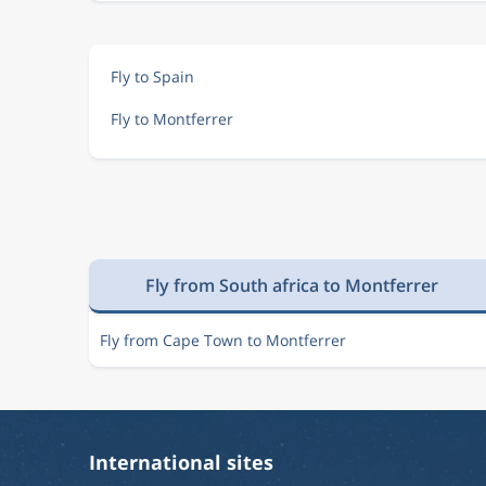
Fly to Spain
Fly to Montferrer
Fly from South africa to Montferrer
Fly from Cape Town to Montferrer
International sites