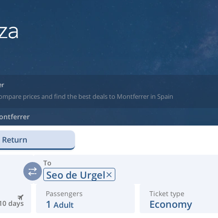
er
ompare prices and find the best deals to Montferrer in Spain
ontferrer
Return
To
Seo de Urgel
Passengers
Ticket type
1
Economy
10 days
Adult