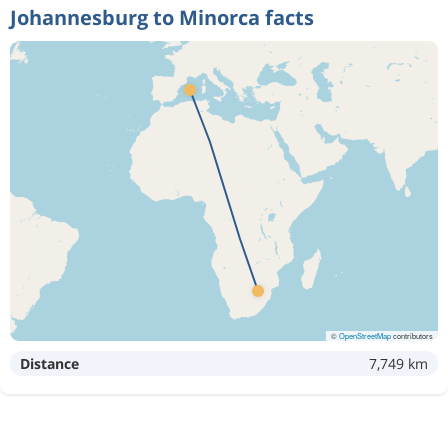
Johannesburg to Minorca facts
©
OpenStreetMap
contributors
Distance
7,749 km