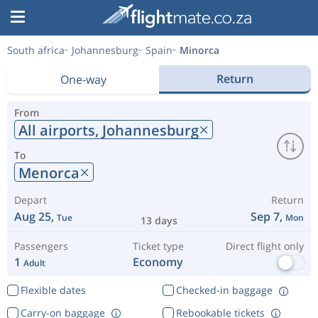
South africa
Johannesburg
Spain
Minorca
Return
One-way
From
All airports,
Johannesburg
To
Menorca
Depart
Return
Aug 25,
Sep 7,
Tue
Mon
13 days
Passengers
Ticket type
Direct flight only
1
Economy
Adult
Flexible dates
Checked-in baggage
Carry-on baggage
Rebookable tickets