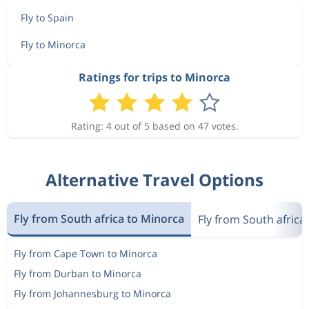
Fly to Spain
Fly to Minorca
Ratings for trips to Minorca
Rating: 4 out of 5 based on 47 votes.
Alternative Travel Options
Fly from South africa to Minorca
Fly from South africa
Fly from Cape Town to Minorca
Fly from Durban to Minorca
Fly from Johannesburg to Minorca