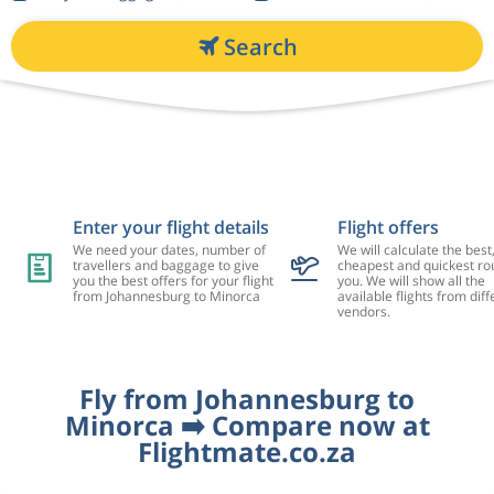
Search
Enter your flight details
Flight offers
We need your dates, number of
We will calculate the best
travellers and baggage to give
cheapest and quickest rou
you the best offers for your flight
you. We will show all the
from Johannesburg to Minorca
available flights from diff
vendors.
Fly from Johannesburg to
Minorca ➡️ Compare now at
Flightmate.co.za