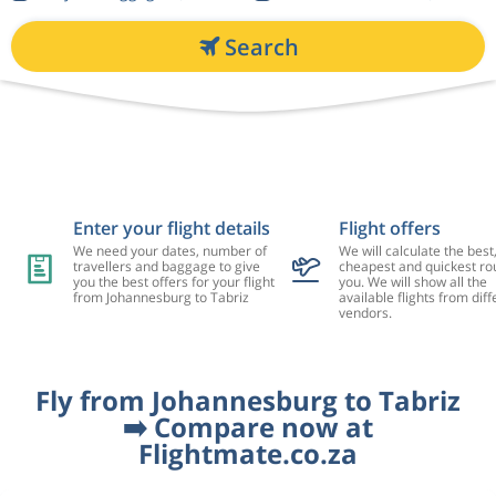
Search
Enter your flight details
Flight offers
We need your dates, number of
We will calculate the best
travellers and baggage to give
cheapest and quickest rou
you the best offers for your flight
you. We will show all the
from Johannesburg to Tabriz
available flights from diff
vendors.
Fly from Johannesburg to Tabriz
➡️ Compare now at
Flightmate.co.za