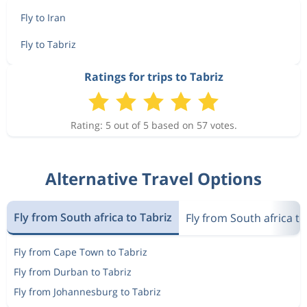
Fly to Iran
Fly to Tabriz
Ratings for trips to Tabriz
Rating: 5 out of 5 based on 57 votes.
Alternative Travel Options
Fly from South africa to Tabriz
Fly from South africa to
Fly from Cape Town to Tabriz
Fly from Durban to Tabriz
Fly from Johannesburg to Tabriz