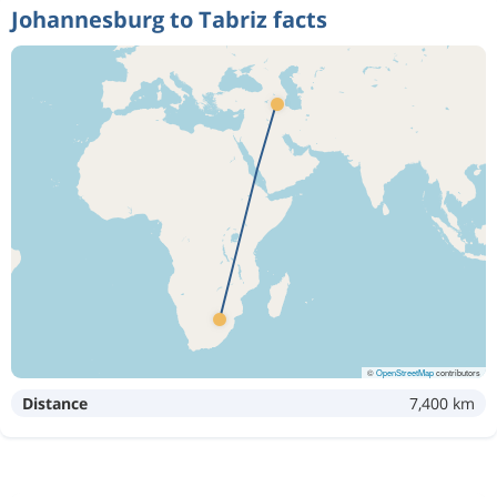
Johannesburg to Tabriz facts
©
OpenStreetMap
contributors
Distance
7,400 km