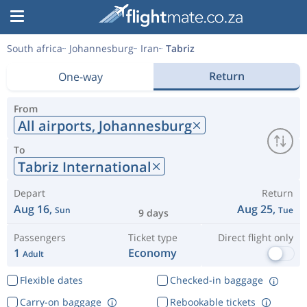
South africa
Johannesburg
Iran
Tabriz
Return
One-way
From
All airports,
Johannesburg
To
Tabriz International
Depart
Return
Aug 16,
Aug 25,
Sun
Tue
9 days
Passengers
Ticket type
Direct flight only
1
Economy
Adult
Flexible dates
Checked-in baggage
Carry-on baggage
Rebookable tickets