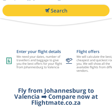
Search
Enter your flight details
Flight offers
We need your dates, number of
We will calculate the best
travellers and baggage to give
cheapest and quickest rou
you the best offers for your flight
you. We will show all the
from Johannesburg to Valencia
available flights from diff
vendors.
Fly from Johannesburg to
Valencia ➡️ Compare now at
Flightmate.co.za