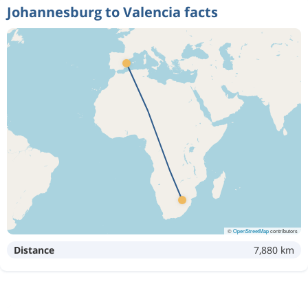
Johannesburg to Valencia facts
©
OpenStreetMap
contributors
Distance
7,880 km