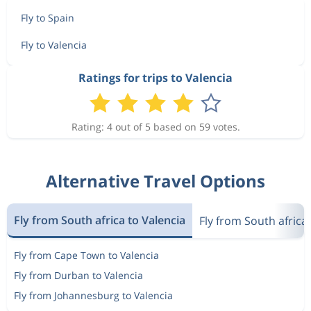
Fly to Spain
Fly to Valencia
Ratings for trips to Valencia
Rating: 4 out of 5 based on 59 votes.
Alternative Travel Options
Fly from South africa to Valencia
Fly from South africa
Fly from Cape Town to Valencia
Fly from Durban to Valencia
Fly from Johannesburg to Valencia