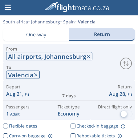
South africa
Johannesburg
Spain
Valencia
Return
One-way
From
All airports,
Johannesburg
To
Valencia
Depart
Return
Aug 21,
Aug 28,
Fri
Fri
7 days
Passengers
Ticket type
Direct flight only
1
Economy
Adult
Flexible dates
Checked-in baggage
Carry-on baggage
Rebookable tickets