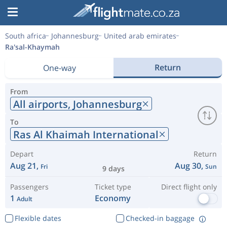
South africa
Johannesburg
United arab emirates
Ra'sal-Khaymah
Return
One-way
From
All airports,
Johannesburg
To
Ras Al Khaimah International
Depart
Return
Aug 21,
Aug 30,
Fri
Sun
9 days
Passengers
Ticket type
Direct flight only
1
Economy
Adult
Flexible dates
Checked-in baggage