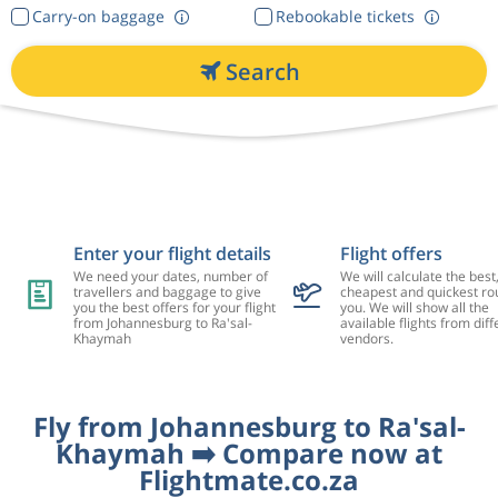
Carry-on baggage
Rebookable tickets
Search
Enter your flight details
Flight offers
We need your dates, number of
We will calculate the best
travellers and baggage to give
cheapest and quickest rou
you the best offers for your flight
you. We will show all the
from Johannesburg to Ra'sal-
available flights from diff
Khaymah
vendors.
Fly from Johannesburg to Ra'sal-
Khaymah ➡️ Compare now at
Flightmate.co.za