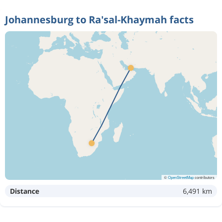
Johannesburg to Ra'sal-Khaymah facts
©
OpenStreetMap
contributors
Distance
6,491 km