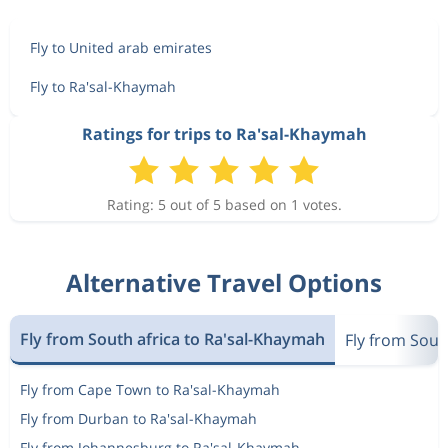
Fly to United arab emirates
Fly to Ra'sal-Khaymah
Ratings for trips to Ra'sal-Khaymah
Rating: 5 out of 5 based on 1 votes.
Alternative Travel Options
Fly from South africa to Ra'sal-Khaymah
Fly from Sout
Fly from Cape Town to Ra'sal-Khaymah
Fly from Durban to Ra'sal-Khaymah
Fly from Johannesburg to Ra'sal-Khaymah