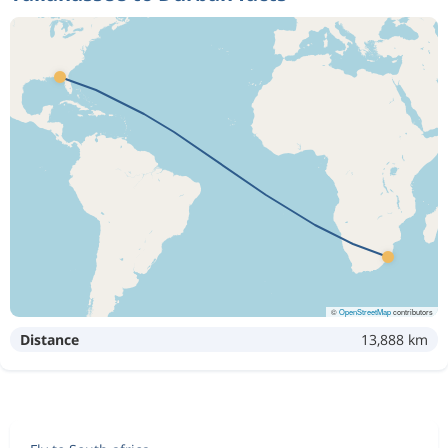
©
OpenStreetMap
contributors
Distance
13,888 km