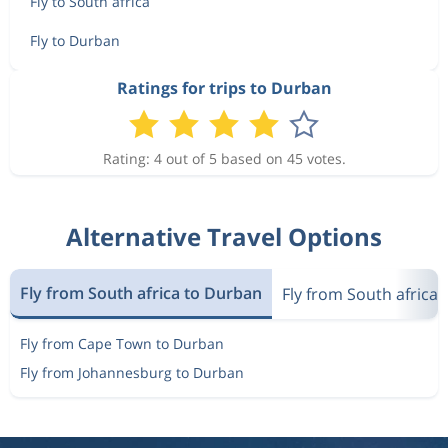
Fly to South africa
Fly to Durban
Ratings for trips to Durban
Rating: 4 out of 5 based on 45 votes.
Alternative Travel Options
Fly from South africa to Durban
Fly from South africa 
Fly from Cape Town to Durban
Fly from Johannesburg to Durban