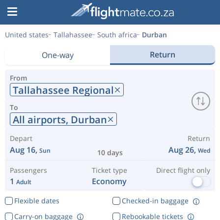
United states
Tallahassee
South africa
Durban
Return
One-way
From
Tallahassee Regional
To
All airports,
Durban
Depart
Return
Aug 16,
Aug 26,
Sun
Wed
10 days
Passengers
Ticket type
Direct flight only
1
Economy
Adult
Flexible dates
Checked-in baggage
Carry-on baggage
Rebookable tickets