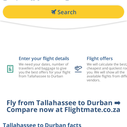
Search
Enter your flight details
Flight offers
We need your dates, number of
We will calculate the best
travellers and baggage to give
cheapest and quickest rou
you the best offers for your flight
you. We will show all the
from Tallahassee to Durban
available flights from diff
vendors.
Fly from Tallahassee to Durban ➡️
Compare now at Flightmate.co.za
Tallahassee to Durban facts