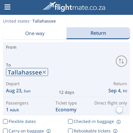
United states
Tallahassee
Return
One-way
From
To
Tallahassee
Depart
Return
Aug 23,
Sep 4,
Sun
Fri
12 days
Passengers
Ticket type
Direct flight only
1
Economy
Adult
Flexible dates
Checked-in baggage
Carry-on baggage
Rebookable tickets