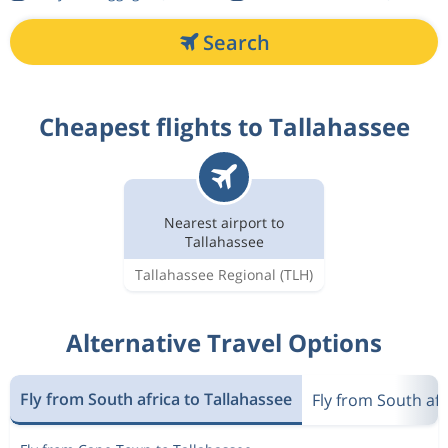
Search
Cheapest flights to Tallahassee
Nearest airport to
Tallahassee
Tallahassee Regional
(TLH)
Alternative Travel Options
Fly from South africa to Tallahassee
Fly from South afr