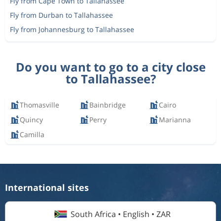
Fly from Cape Town to Tallahassee
Fly from Durban to Tallahassee
Fly from Johannesburg to Tallahassee
Do you want to go to a city close
to Tallahassee?
Thomasville
Bainbridge
Cairo
Quincy
Perry
Marianna
Camilla
International sites
South Africa • English • ZAR