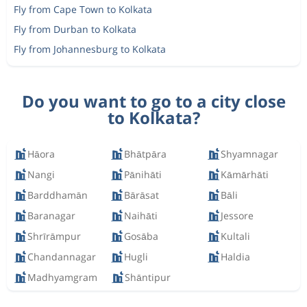
Fly from Cape Town to Kolkata
Fly from Durban to Kolkata
Fly from Johannesburg to Kolkata
Do you want to go to a city close
to Kolkata?
Hāora
Bhātpāra
Shyamnagar
Nangi
Pānihāti
Kāmārhāti
Barddhamān
Bārāsat
Bāli
Baranagar
Naihāti
Jessore
Shrīrāmpur
Gosāba
Kultali
Chandannagar
Hugli
Haldia
Madhyamgram
Shāntipur