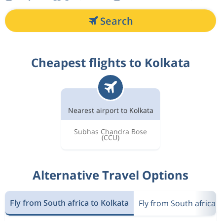
Search
Cheapest flights to Kolkata
Nearest airport to Kolkata
Subhas Chandra Bose
(CCU)
Alternative Travel Options
Fly from South africa to Kolkata
Fly from South africa t