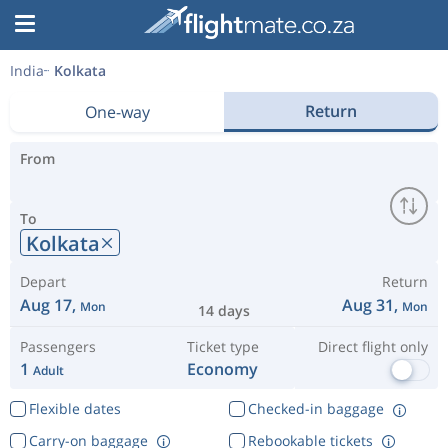
India
Kolkata
Return
One-way
From
To
Kolkata
Depart
Return
Aug 17,
Aug 31,
Mon
Mon
14 days
Passengers
Ticket type
Direct flight only
1
Economy
Adult
Flexible dates
Checked-in baggage
Carry-on baggage
Rebookable tickets