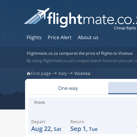
Cheap flights
Flights
Price Alert
About us
Flightmate.co.za compares the price of flights to Vicenza
By using Flightmate.co.za's unique search function you can co
First page
Italy
Vicenza
One-way
From
Depart
Return
Aug 22,
Sep 1,
Sat
Tue