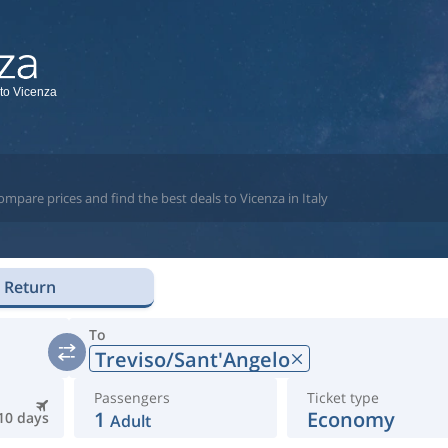
 to Vicenza
mpare prices and find the best deals to Vicenza in Italy
Return
To
Treviso/Sant'Angelo
Passengers
Ticket type
1
Economy
10 days
Adult