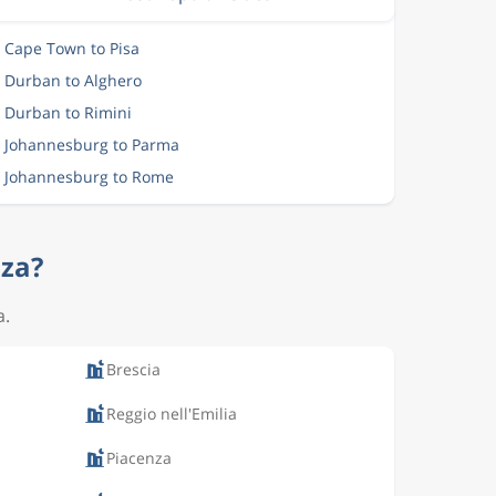
m Cape Town to Pisa
m Durban to Alghero
m Durban to Rimini
m Johannesburg to Parma
m Johannesburg to Rome
nza?
a.
Brescia
Reggio nell'Emilia
Piacenza