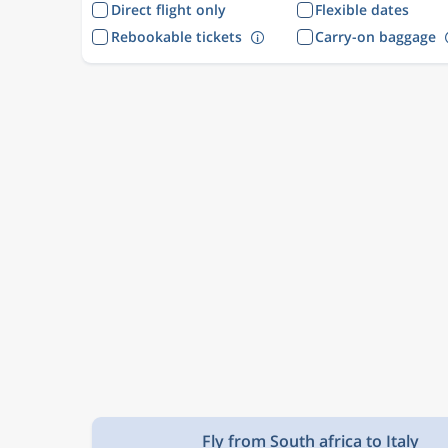
Direct flight only
Flexible dates
Rebookable tickets
Carry-on baggage
Fly from South africa to Italy