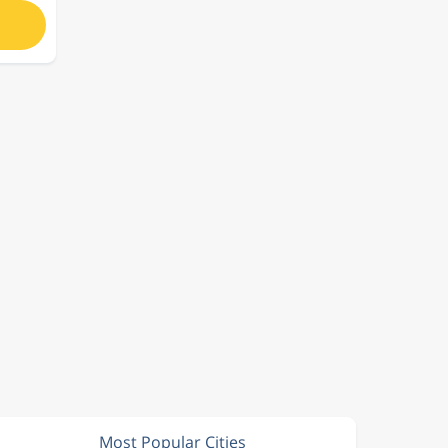
Most Popular Cities