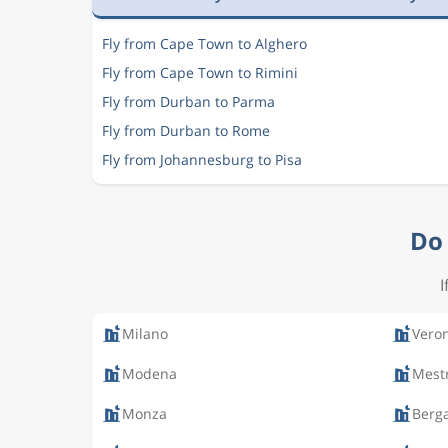
Fly from Cape Town to Alghero
Fly from Cape Town to Rimini
Fly from Durban to Parma
Fly from Durban to Rome
Fly from Johannesburg to Pisa
Do 
I
Milano
Vero
Modena
Mest
Monza
Berg