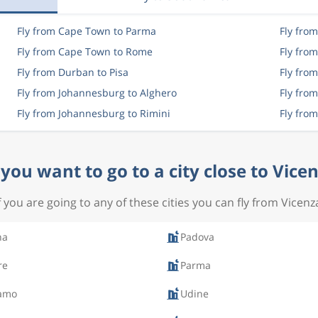
Fly from Cape Town to Parma
Fly fro
Fly from Cape Town to Rome
Fly fro
Fly from Durban to Pisa
Fly fro
Fly from Johannesburg to Alghero
Fly fro
Fly from Johannesburg to Rimini
Fly fro
you want to go to a city close to Vice
f you are going to any of these cities you can fly from Vicenz
na
Padova
re
Parma
amo
Udine