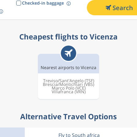
Checked-in baggage
Search
Cheapest flights to Vicenza
Nearest airports to Vicenza
Treviso/Sant'Angelo
(TSF)
Brescia/Montichiari
(VBS)
Marco Polo
(VCE)
Villafranca
(VRN)
Alternative Travel Options
Fly to South africa