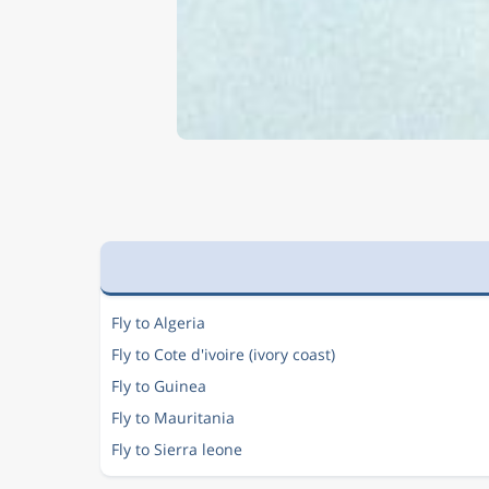
Fly to Algeria
Fly to Cote d'ivoire (ivory coast)
Fly to Guinea
Fly to Mauritania
Fly to Sierra leone