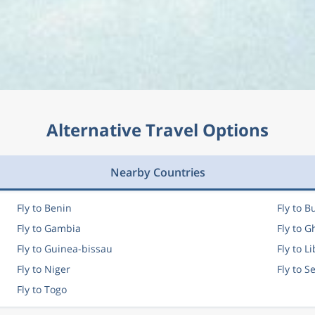
Alternative Travel Options
Nearby Countries
Fly to Benin
Fly to B
Fly to Gambia
Fly to 
Fly to Guinea-bissau
Fly to L
Fly to Niger
Fly to S
Fly to Togo