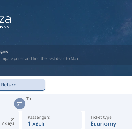
to Mali
ngine
ompare prices and find the best deals to Mali
Return
To
Passengers
Ticket type
1
Economy
7 days
Adult