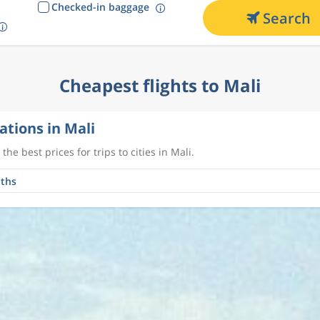
Checked-in baggage
Search
Cheapest flights to Mali
ations in Mali
the best prices for trips to cities in Mali.