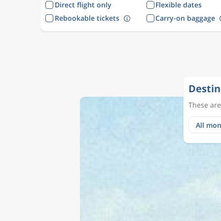
Direct flight only
Flexible dates
Rebookable tickets
Carry-on baggage
Destin
These are 