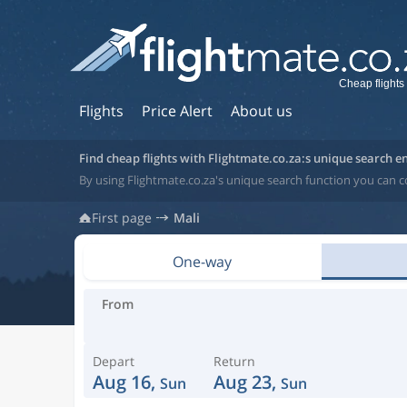
Cheap flights 
Flights
Price Alert
About us
Find cheap flights with Flightmate.co.za:s unique search e
By using Flightmate.co.za's unique search function you can c
First page
Mali
One-way
From
Depart
Return
Aug 16,
Aug 23,
Sun
Sun