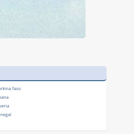
urkina faso
Ghana
iberia
enegal