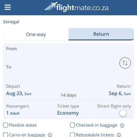
Senegal
Return
One-way
From
To
Depart
Return
Aug 23,
Sep 6,
Sun
Sun
14 days
Passengers
Ticket type
Direct flight only
1
Economy
Adult
Flexible dates
Checked-in baggage
Carry-on baggage
Rebookable tickets