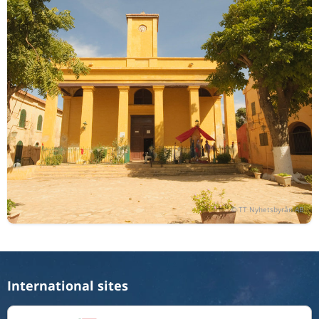
International sites