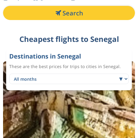
Search
Cheapest flights to Senegal
Destinations in Senegal
These are the best prices for trips to cities in Senegal.