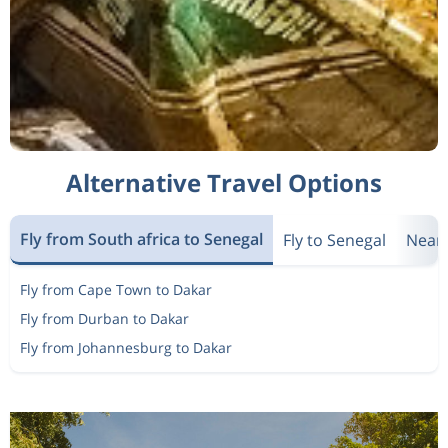
Alternative Travel Options
Fly from South africa to Senegal
Fly to Senegal
Nearb
Fly from Cape Town to Dakar
Fly from Durban to Dakar
Fly from Johannesburg to Dakar