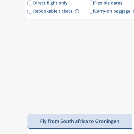
Direct flight only
Flexible dates
Rebookable tickets
Carry-on baggage
Fly from South africa to Groningen