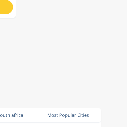
South africa
Most Popular Cities