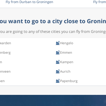
Fly from Durban to Groningen
Fly fro
ou want to go to a city close to Groni
 you are going to any of these cities you can fly from Groning
warden
Hengelo
enberg
Emmen
en
Kampen
enveen
Aurich
pen
Papenburg