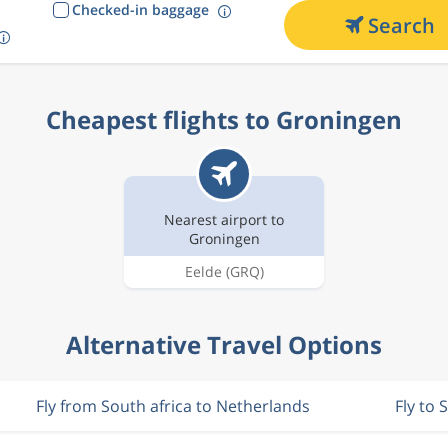
Checked-in baggage
Search
Cheapest flights to Groningen
Nearest airport to
Groningen
Eelde
(GRQ)
Alternative Travel Options
Fly from South africa to Netherlands
Fly to 