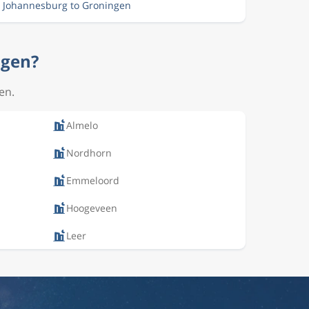
m Johannesburg to Groningen
ngen?
en.
Almelo
Nordhorn
Emmeloord
Hoogeveen
Leer