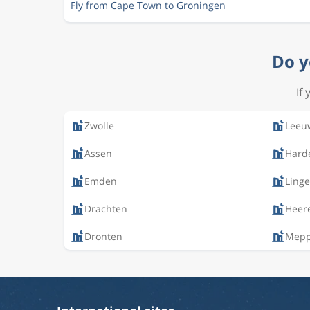
Fly from Cape Town to Groningen
Do y
If
Zwolle
Leeu
Assen
Hard
Emden
Ling
Drachten
Heer
Dronten
Mep