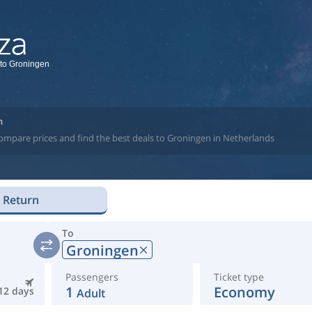
 to Groningen
n
compare prices and find the best deals to Groningen in Netherlands
Return
To
Groningen
Passengers
Ticket type
1
Economy
12 days
Adult