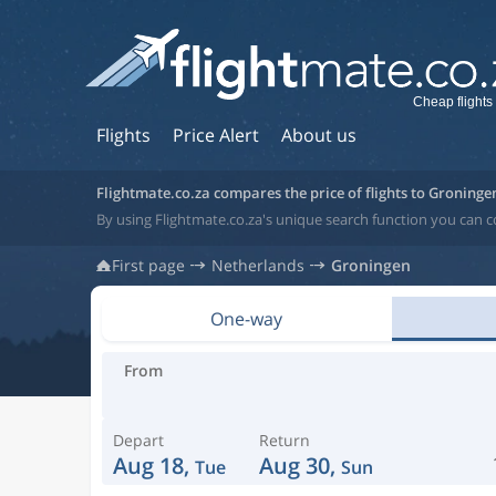
Cheap flights
Flights
Price Alert
About us
Flightmate.co.za compares the price of flights to Groninge
By using Flightmate.co.za's unique search function you can 
First page
Netherlands
Groningen
One-way
From
Depart
Return
Aug 18,
Aug 30,
Tue
Sun