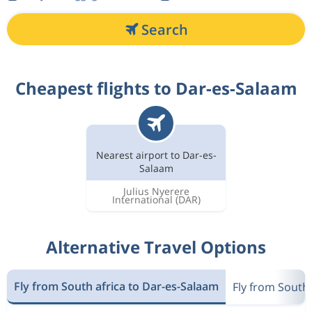
Search
Cheapest flights to Dar-es-Salaam
Nearest airport to Dar-es-
Salaam
Julius Nyerere
International
(DAR)
Alternative Travel Options
Fly from South africa to Dar-es-Salaam
Fly from South 