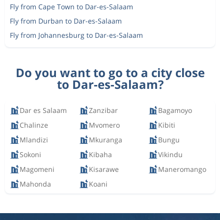
Fly from Cape Town to Dar-es-Salaam
Fly from Durban to Dar-es-Salaam
Fly from Johannesburg to Dar-es-Salaam
Do you want to go to a city close
to Dar-es-Salaam?
Dar es Salaam
Zanzibar
Bagamoyo
Chalinze
Mvomero
Kibiti
Mlandizi
Mkuranga
Bungu
Sokoni
Kibaha
Vikindu
Magomeni
Kisarawe
Maneromango
Mahonda
Koani