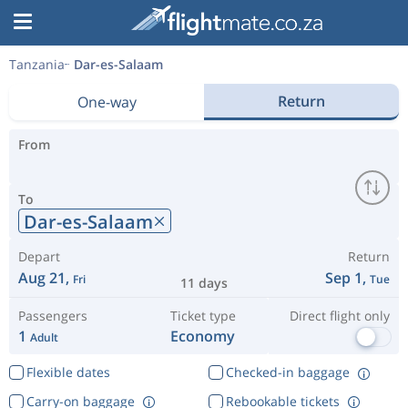
Tanzania
Dar-es-Salaam
Return
One-way
From
To
Dar-es-Salaam
Depart
Return
Aug 21,
Sep 1,
Fri
Tue
11 days
Passengers
Ticket type
Direct flight only
1
Economy
Adult
Flexible dates
Checked-in baggage
Carry-on baggage
Rebookable tickets