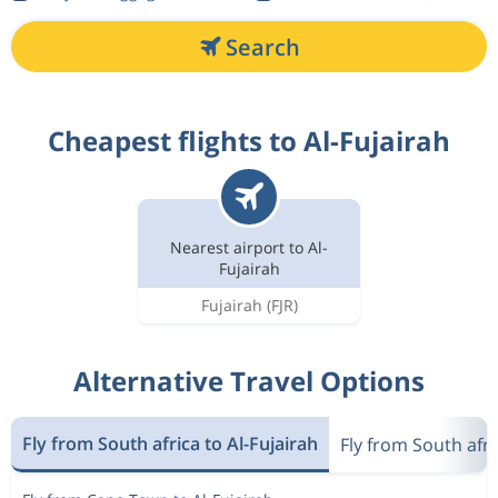
Search
Cheapest flights to Al-Fujairah
Nearest airport to Al-
Fujairah
Fujairah
(FJR)
Alternative Travel Options
Fly from South africa to Al-Fujairah
Fly from South afr