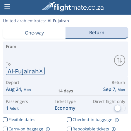
United arab emirates
Al-Fujairah
Return
One-way
From
To
Al-Fujairah
Depart
Return
Aug 24,
Sep 7,
Mon
Mon
14 days
Passengers
Ticket type
Direct flight only
1
Economy
Adult
Flexible dates
Checked-in baggage
Carry-on baggage
Rebookable tickets