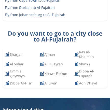
Fly from Cape Town to Al-Fujairah
Fly from Durban to Al-Fujairah
Fly from Johannesburg to Al-Fujairah
Do you want to go to a city close
to Al-Fujairah?
Ras al-
Sharjah
Ajman
Khaimah
Al Sohar
Al Fujayrah
Shināş
Umm al
Dibba Al-
Khawr Fakkān
Qaywayn
Fujairah
Dibba Al-Hisn
Al Liwā’
Adh Dhayd
International sites