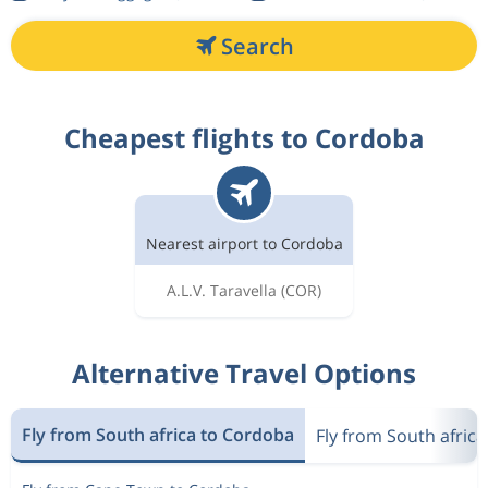
Search
Cheapest flights to Cordoba
Nearest airport to Cordoba
A.L.V. Taravella
(COR)
Alternative Travel Options
Fly from South africa to Cordoba
Fly from South africa