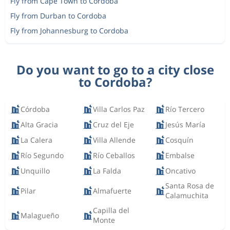
Fly from Cape Town to Cordoba
Fly from Durban to Cordoba
Fly from Johannesburg to Cordoba
Do you want to go to a city close
to Cordoba?
Córdoba
Villa Carlos Paz
Río Tercero
Alta Gracia
Cruz del Eje
Jesús María
La Calera
Villa Allende
Cosquín
Río Segundo
Río Ceballos
Embalse
Unquillo
La Falda
Oncativo
Santa Rosa de
Pilar
Almafuerte
Calamuchita
Capilla del
Malagueño
Monte