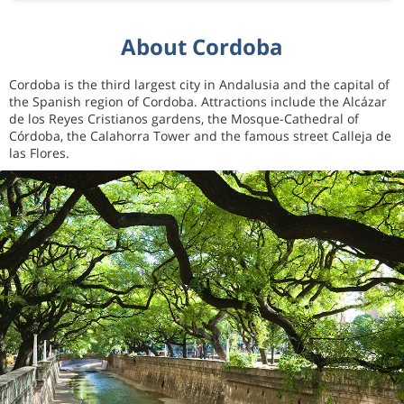
About Cordoba
Cordoba is the third largest city in Andalusia and the capital of
the Spanish region of Cordoba. Attractions include the Alcázar
de los Reyes Cristianos gardens, the Mosque-Cathedral of
Córdoba, the Calahorra Tower and the famous street Calleja de
las Flores.