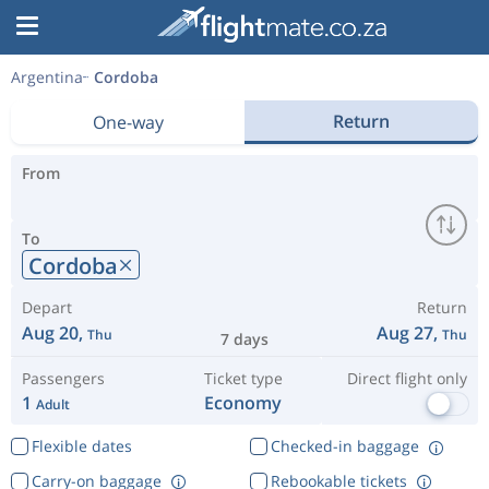
Argentina
Cordoba
Return
One-way
From
To
Cordoba
Depart
Return
Aug 20,
Aug 27,
Thu
Thu
7 days
Passengers
Ticket type
Direct flight only
1
Economy
Adult
Flexible dates
Checked-in baggage
Carry-on baggage
Rebookable tickets