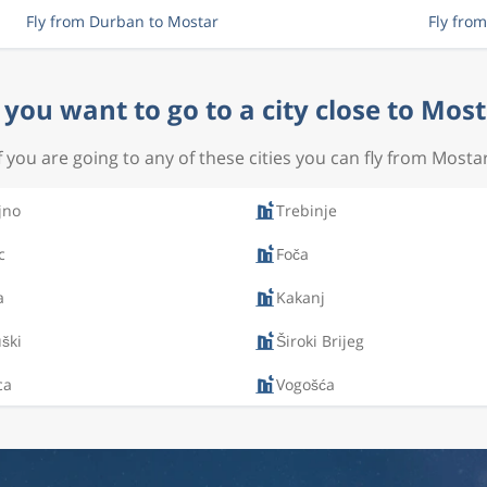
Fly from Durban to Mostar
Fly fro
you want to go to a city close to Mos
If you are going to any of these cities you can fly from Mostar
jno
Trebinje
c
Foča
a
Kakanj
ški
Široki Brijeg
ca
Vogošća