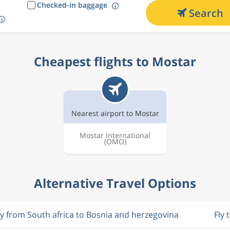
Checked-in baggage
Search
Cheapest flights to Mostar
Nearest airport to Mostar
Mostar International
(OMO)
Alternative Travel Options
ly from South africa to Bosnia and herzegovina
Fly 