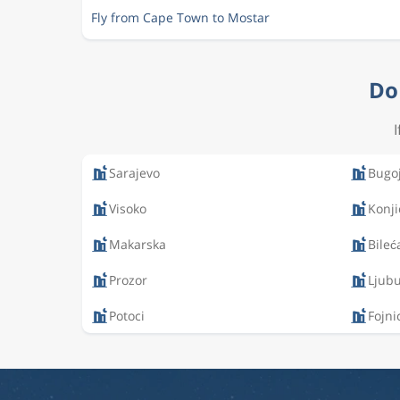
Fly from Cape Town to Mostar
Do 
Sarajevo
Bugo
Visoko
Konji
Makarska
Bileć
Prozor
Ljubu
Potoci
Fojni