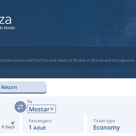
 to Mostar
compare prices and find the best deals to Mostar in Bosnia and herzegovina
Return
To
Mostar
Passengers
Ticket type
1
Economy
9 days
Adult