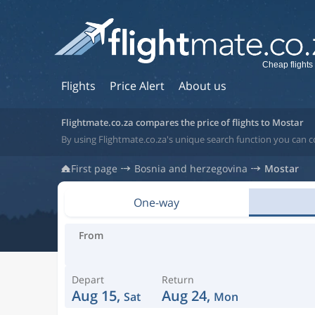
Cheap flights
Flights
Price Alert
About us
Flightmate.co.za compares the price of flights to Mostar
By using Flightmate.co.za's unique search function you can 
First page
Bosnia and herzegovina
Mostar
One-way
From
Depart
Return
Aug 15,
Aug 24,
Sat
Mon