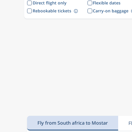
Direct flight only
Flexible dates
Rebookable tickets
Carry-on baggage
Fly from South africa to Mostar
F