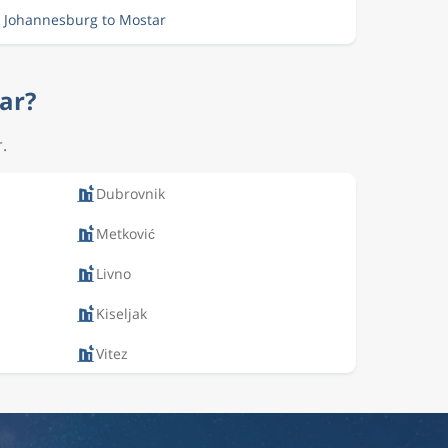
m Johannesburg to Mostar
tar?
.
Dubrovnik
Metković
Livno
Kiseljak
Vitez