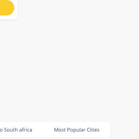
to South africa
Most Popular Cities